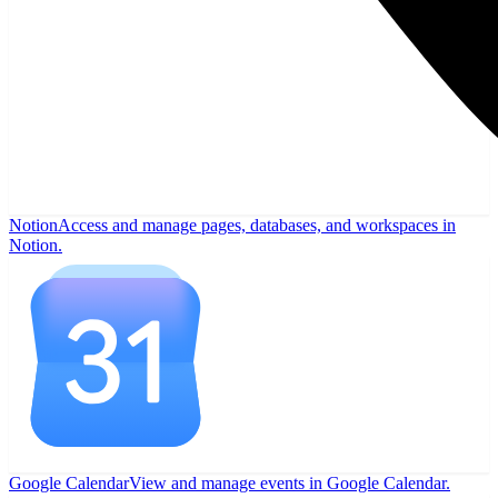
Notion
Access and manage pages, databases, and workspaces in
Notion.
Google Calendar
View and manage events in Google Calendar.