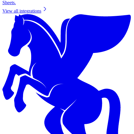
Sheets.
View all integrations