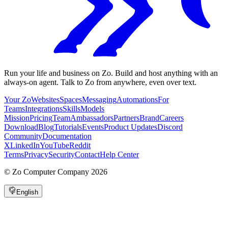
Run your life and business on Zo. Build and host anything with an
always-on agent. Talk to Zo from anywhere, even over text.
Your Zo
Websites
Spaces
Messaging
Automations
For
Teams
Integrations
Skills
Models
Mission
Pricing
Team
Ambassadors
Partners
Brand
Careers
Download
Blog
Tutorials
Events
Product Updates
Discord
Community
Documentation
X
LinkedIn
YouTube
Reddit
Terms
Privacy
Security
Contact
Help Center
©
Zo Computer Company
2026
English