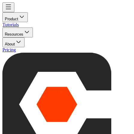
Product
Tutorials
Resources
About
Pricing