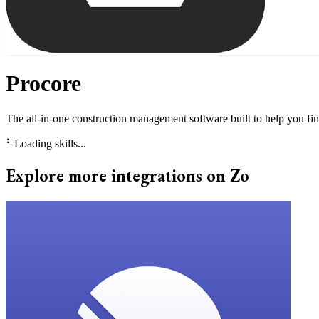
Procore
The all-in-one construction management software built to help you fin
⠃
Loading skills...
Explore more integrations on Zo