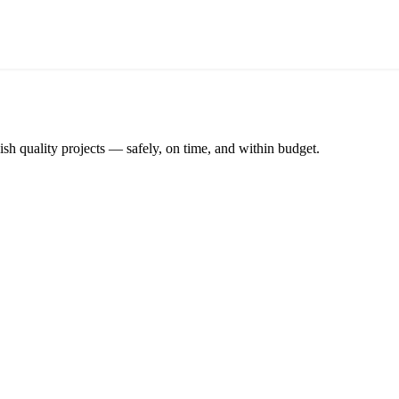
ish quality projects — safely, on time, and within budget.