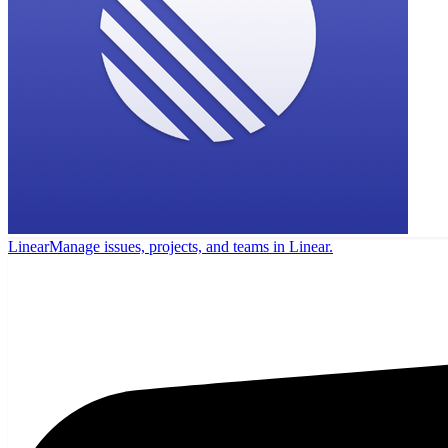
Linear
Manage issues, projects, and teams in Linear.