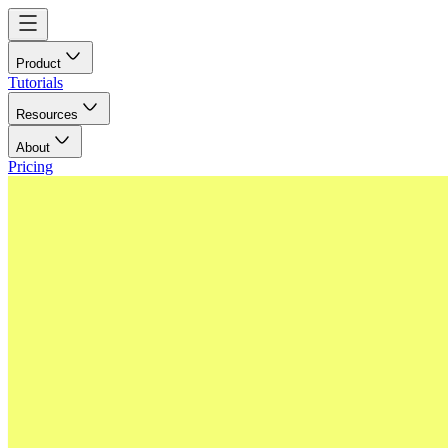
Product
Tutorials
Resources
About
Pricing