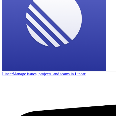
Linear
Manage issues, projects, and teams in Linear.