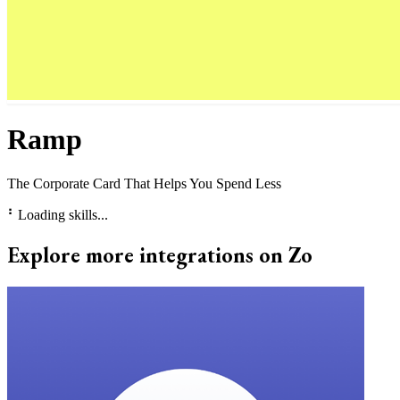
Ramp
The Corporate Card That Helps You Spend Less
⠃
Loading skills...
Explore more integrations on Zo