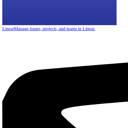
Linear
Manage issues, projects, and teams in Linear.