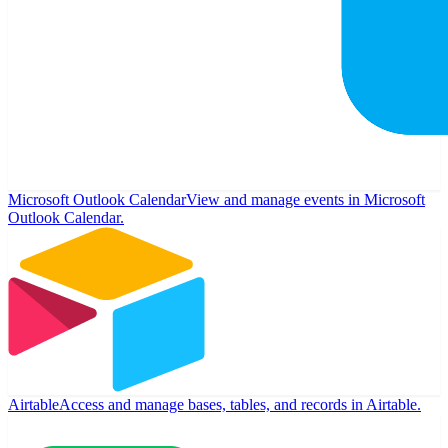
Microsoft Outlook Calendar
View and manage events in Microsoft
Outlook Calendar.
Airtable
Access and manage bases, tables, and records in Airtable.