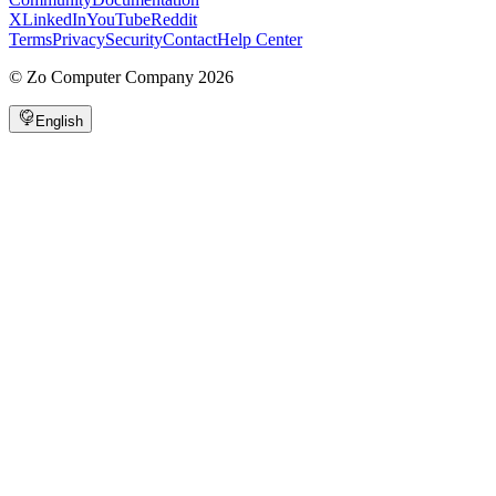
X
LinkedIn
YouTube
Reddit
Terms
Privacy
Security
Contact
Help Center
©
Zo Computer Company
2026
English