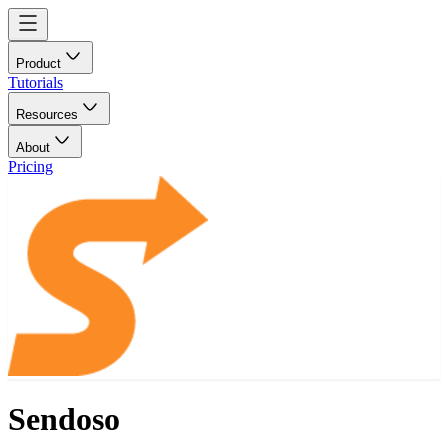
Product
Tutorials
Resources
About
Pricing
Sendoso