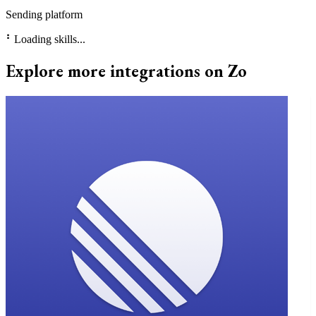
Sending platform
⠃
Loading skills...
Explore more integrations on Zo