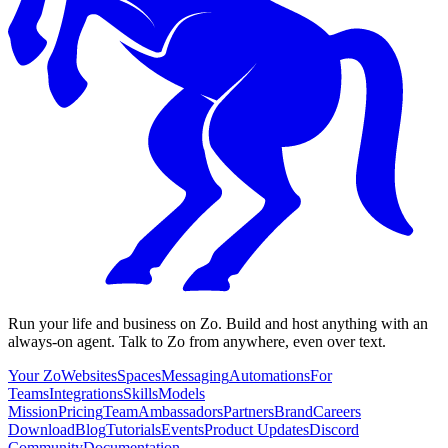
Run your life and business on Zo. Build and host anything with an
always-on agent. Talk to Zo from anywhere, even over text.
Your Zo
Websites
Spaces
Messaging
Automations
For
Teams
Integrations
Skills
Models
Mission
Pricing
Team
Ambassadors
Partners
Brand
Careers
Download
Blog
Tutorials
Events
Product Updates
Discord
Community
Documentation