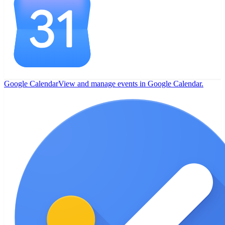
Google Calendar
View and manage events in Google Calendar.