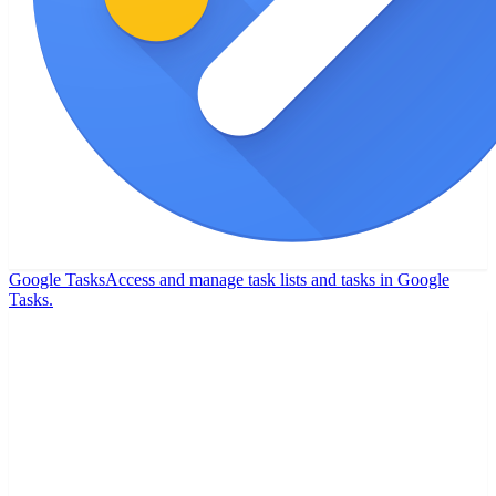
Google Tasks
Access and manage task lists and tasks in Google
Tasks.