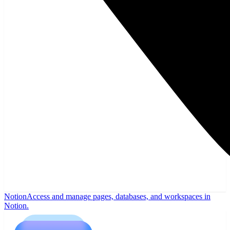
Notion
Access and manage pages, databases, and workspaces in
Notion.