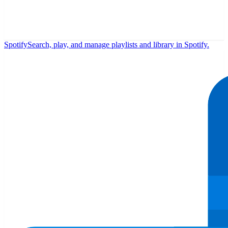
Spotify
Search, play, and manage playlists and library in Spotify.