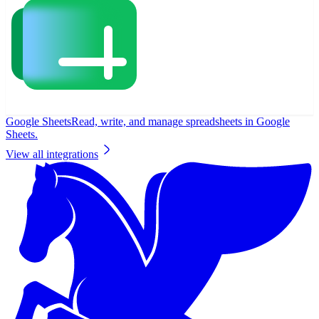
Google Sheets
Read, write, and manage spreadsheets in Google
Sheets.
View all integrations