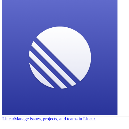
Linear
Manage issues, projects, and teams in Linear.