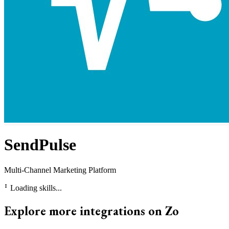
SendPulse
Multi-Channel Marketing Platform
⠃
Loading skills...
Explore more integrations on Zo