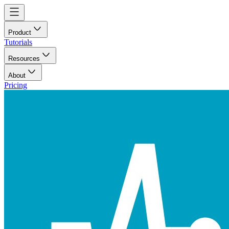
Product
Tutorials
Resources
About
Pricing