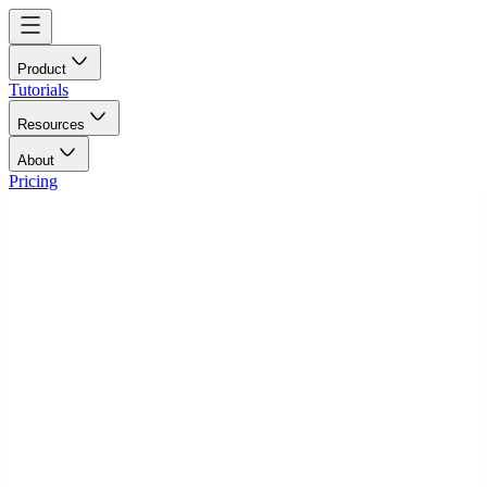
Product
Tutorials
Resources
About
Pricing