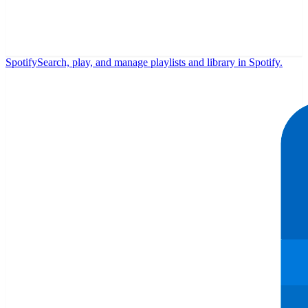
Spotify
Search, play, and manage playlists and library in Spotify.