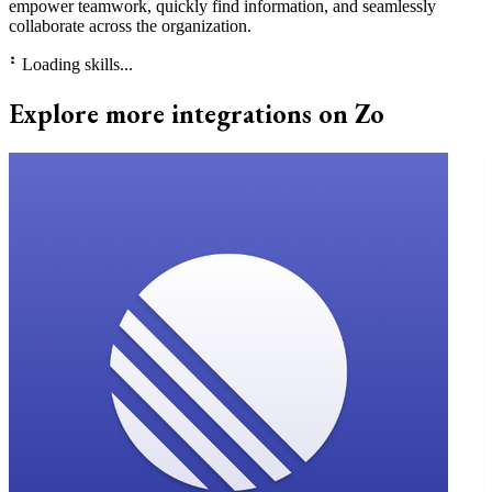
empower teamwork, quickly find information, and seamlessly
collaborate across the organization.
⠃
Loading skills...
Explore more integrations on Zo