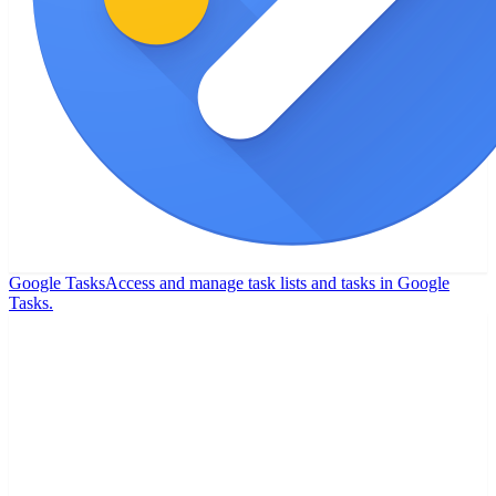
Google Tasks
Access and manage task lists and tasks in Google
Tasks.