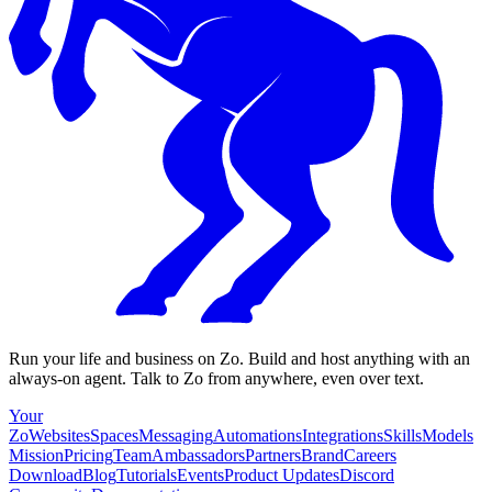
Run your life and business on Zo. Build and host anything with an
always-on agent. Talk to Zo from anywhere, even over text.
Your
Zo
Websites
Spaces
Messaging
Automations
Integrations
Skills
Models
Mission
Pricing
Team
Ambassadors
Partners
Brand
Careers
Download
Blog
Tutorials
Events
Product Updates
Discord