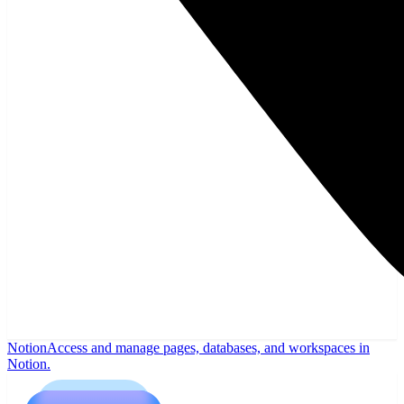
Notion
Access and manage pages, databases, and workspaces in
Notion.