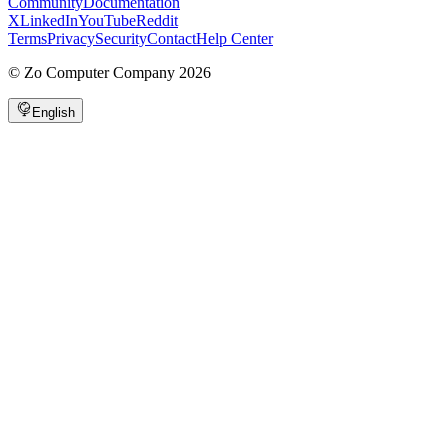
Community
Documentation
X
LinkedIn
YouTube
Reddit
Terms
Privacy
Security
Contact
Help Center
©
Zo Computer Company
2026
English