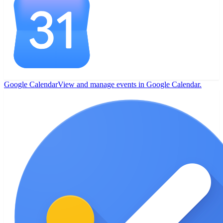
Google Calendar
View and manage events in Google Calendar.