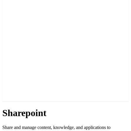
Sharepoint
Share and manage content, knowledge, and applications to