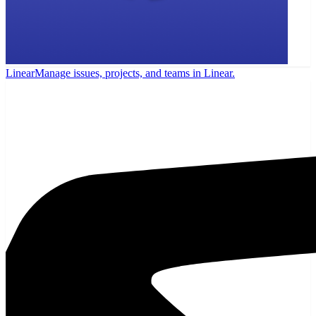
Linear
Manage issues, projects, and teams in Linear.