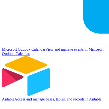
Microsoft Outlook Calendar
View and manage events in Microsoft
Outlook Calendar.
Airtable
Access and manage bases, tables, and records in Airtable.