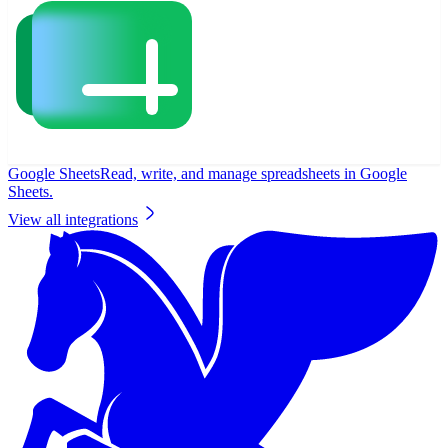
Google Sheets
Read, write, and manage spreadsheets in Google
Sheets.
View all integrations