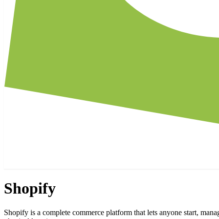
Shopify
Shopify is a complete commerce platform that lets anyone start, manag