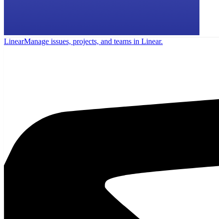
Linear
Manage issues, projects, and teams in Linear.