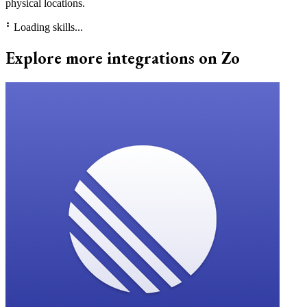
physical locations.
⠃
Loading skills...
Explore more integrations on Zo