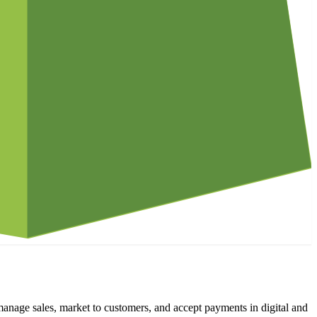
manage sales, market to customers, and accept payments in digital and