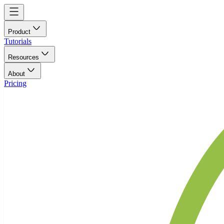
Product
Tutorials
Resources
About
Pricing