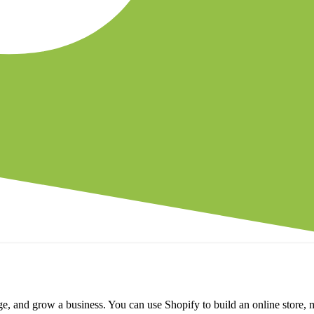
e, and grow a business. You can use Shopify to build an online store, 