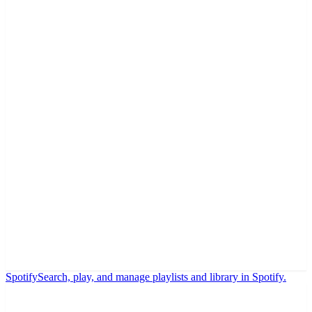
Spotify
Search, play, and manage playlists and library in Spotify.