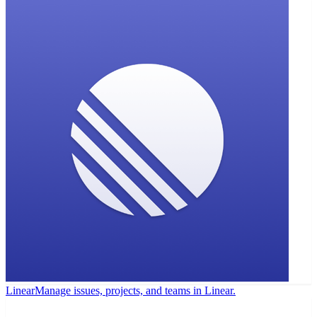
Linear
Manage issues, projects, and teams in Linear.