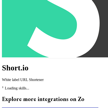
Short.io
White label URL Shortener
⠃
Loading skills...
Explore more integrations on Zo