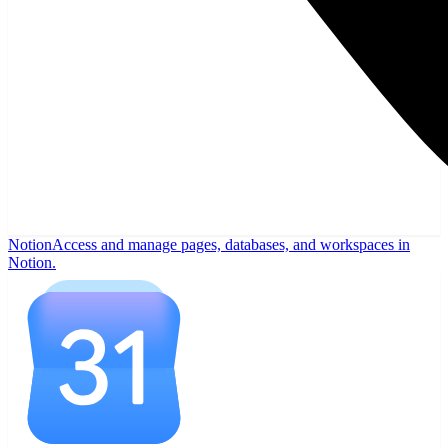
Notion
Access and manage pages, databases, and workspaces in
Notion.