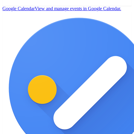
Google Calendar
View and manage events in Google Calendar.