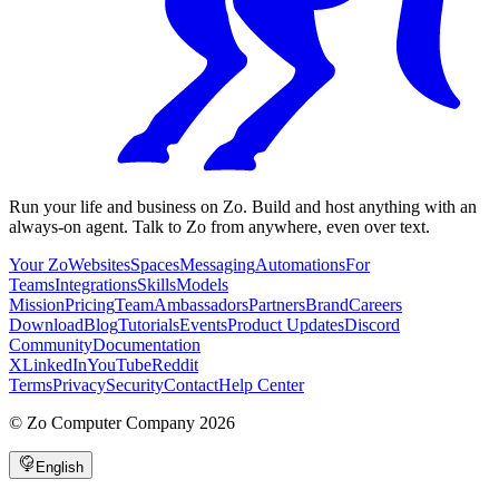
Run your life and business on Zo. Build and host anything with an
always-on agent. Talk to Zo from anywhere, even over text.
Your Zo
Websites
Spaces
Messaging
Automations
For
Teams
Integrations
Skills
Models
Mission
Pricing
Team
Ambassadors
Partners
Brand
Careers
Download
Blog
Tutorials
Events
Product Updates
Discord
Community
Documentation
X
LinkedIn
YouTube
Reddit
Terms
Privacy
Security
Contact
Help Center
©
Zo Computer Company
2026
English