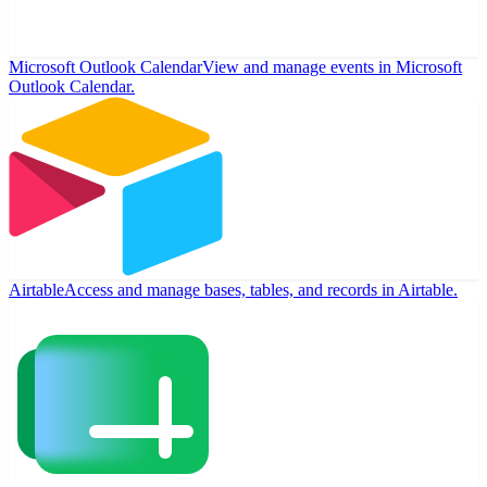
Microsoft Outlook Calendar
View and manage events in Microsoft
Outlook Calendar.
Airtable
Access and manage bases, tables, and records in Airtable.