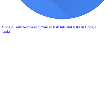
Google Tasks
Access and manage task lists and tasks in Google
Tasks.