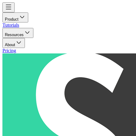
Product
Tutorials
Resources
About
Pricing