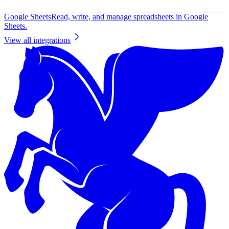
Google Sheets
Read, write, and manage spreadsheets in Google
Sheets.
View all integrations