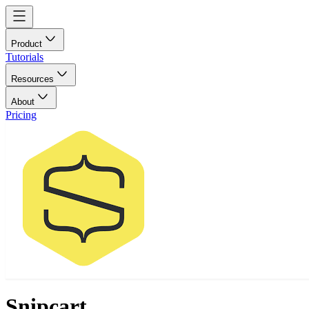
Product
Tutorials
Resources
About
Pricing
Snipcart