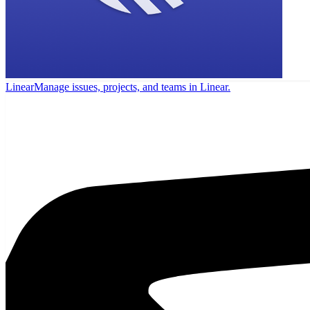
Linear
Manage issues, projects, and teams in Linear.