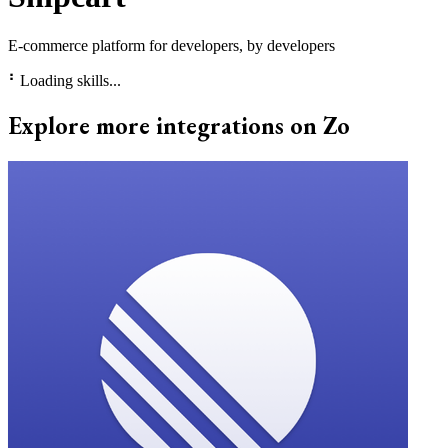
E-commerce platform for developers, by developers
⠃
Loading skills...
Explore more integrations on Zo