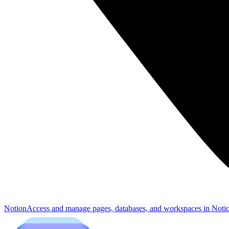
Notion
Access and manage pages, databases, and workspaces in Noti