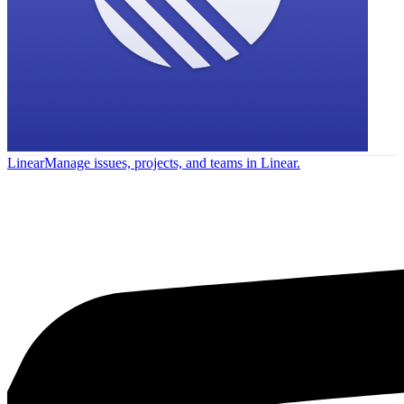
Linear
Manage issues, projects, and teams in Linear.