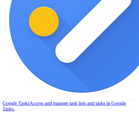
Google Tasks
Access and manage task lists and tasks in Google
Tasks.