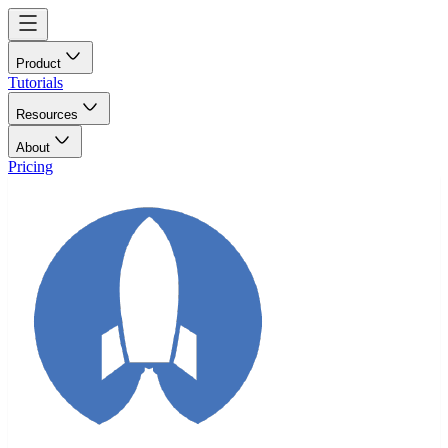
Product
Tutorials
Resources
About
Pricing