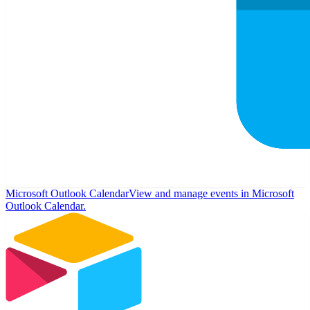
Microsoft Outlook Calendar
View and manage events in Microsoft
Outlook Calendar.