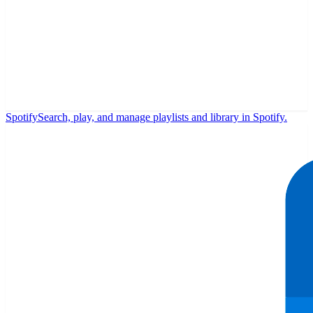
Spotify
Search, play, and manage playlists and library in Spotify.