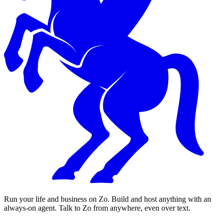
Run your life and business on Zo. Build and host anything with an
always-on agent. Talk to Zo from anywhere, even over text.