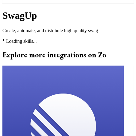
SwagUp
Create, automate, and distribute high quality swag
⠃
Loading skills...
Explore more integrations on Zo