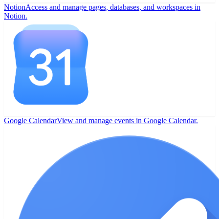
Notion
Access and manage pages, databases, and workspaces in
Notion.
Google Calendar
View and manage events in Google Calendar.