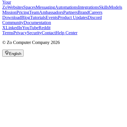
Your
Zo
Websites
Spaces
Messaging
Automations
Integrations
Skills
Models
Mission
Pricing
Team
Ambassadors
Partners
Brand
Careers
Download
Blog
Tutorials
Events
Product Updates
Discord
Community
Documentation
X
LinkedIn
YouTube
Reddit
Terms
Privacy
Security
Contact
Help Center
©
Zo Computer Company
2026
English