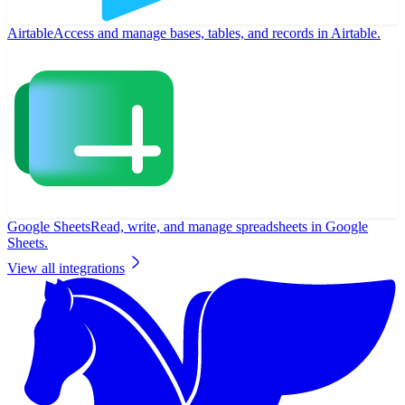
Airtable
Access and manage bases, tables, and records in Airtable.
Google Sheets
Read, write, and manage spreadsheets in Google
Sheets.
View all integrations