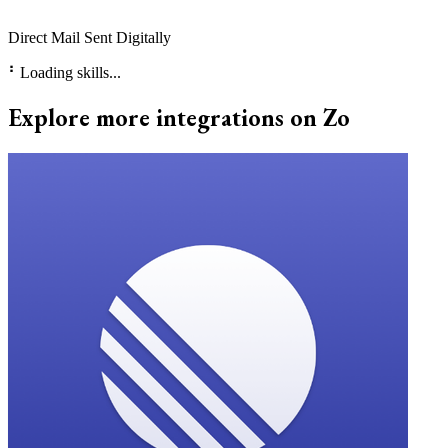
Direct Mail Sent Digitally
⠃
Loading skills...
Explore more integrations on Zo