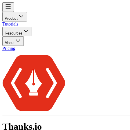
Product
Tutorials
Resources
About
Pricing
Thanks.io