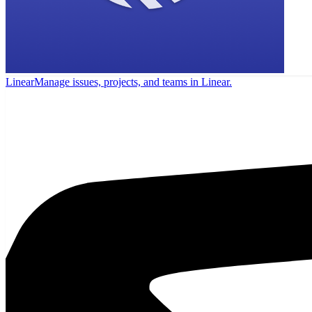
Linear
Manage issues, projects, and teams in Linear.