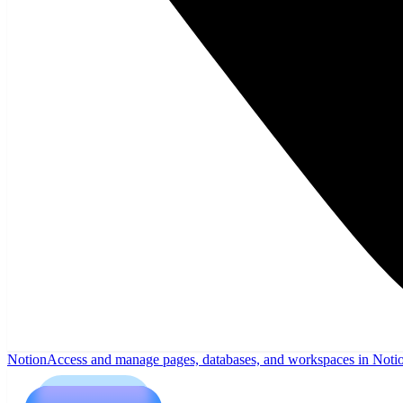
Notion
Access and manage pages, databases, and workspaces in Noti