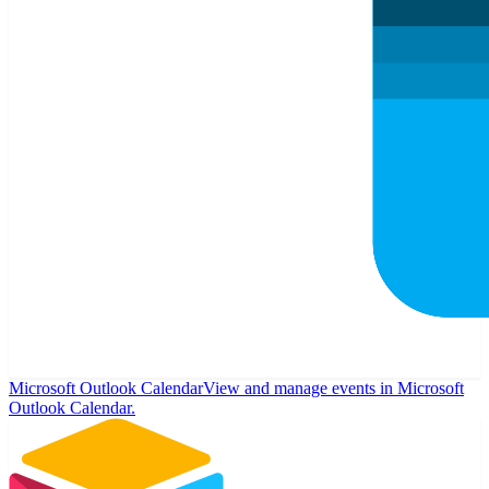
Microsoft Outlook Calendar
View and manage events in Microsoft
Outlook Calendar.