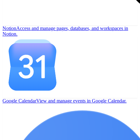
Notion
Access and manage pages, databases, and workspaces in
Notion.
Google Calendar
View and manage events in Google Calendar.