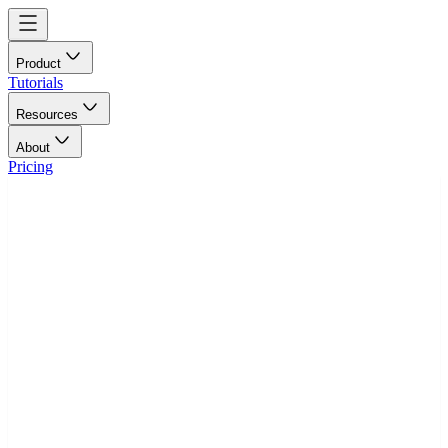
Product
Tutorials
Resources
About
Pricing