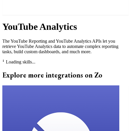
YouTube Analytics
The YouTube Reporting and YouTube Analytics APIs let you
retrieve YouTube Analytics data to automate complex reporting
tasks, build custom dashboards, and much more.
⠃
Loading skills...
Explore more integrations on Zo