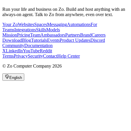
Run your life and business on Zo. Build and host anything with an
always-on agent. Talk to Zo from anywhere, even over text.
Your Zo
Websites
Spaces
Messaging
Automations
For
Teams
Integrations
Skills
Models
Mission
Pricing
Team
Ambassadors
Partners
Brand
Careers
Download
Blog
Tutorials
Events
Product Updates
Discord
Community
Documentation
X
LinkedIn
YouTube
Reddit
Terms
Privacy
Security
Contact
Help Center
©
Zo Computer Company
2026
English