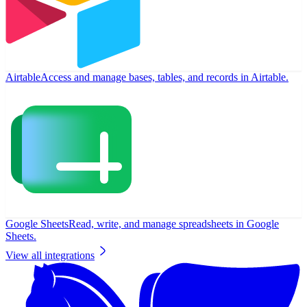
Airtable
Access and manage bases, tables, and records in Airtable.
Google Sheets
Read, write, and manage spreadsheets in Google
Sheets.
View all integrations