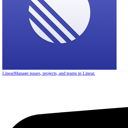
Linear
Manage issues, projects, and teams in Linear.