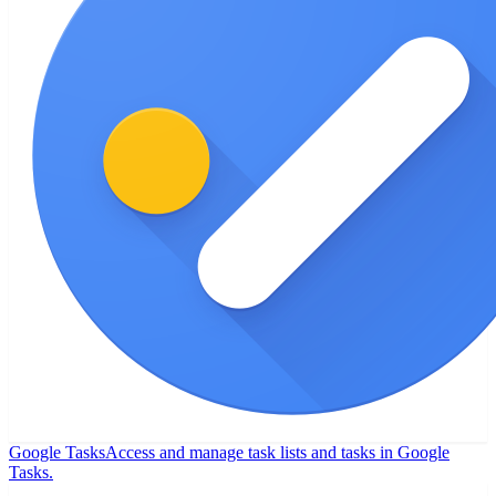
Google Tasks
Access and manage task lists and tasks in Google
Tasks.