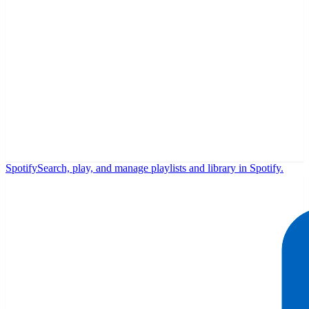
Spotify
Search, play, and manage playlists and library in Spotify.