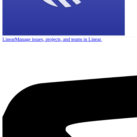
Linear
Manage issues, projects, and teams in Linear.