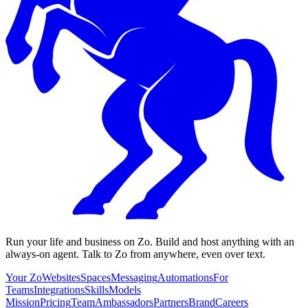
Run your life and business on Zo. Build and host anything with an
always-on agent. Talk to Zo from anywhere, even over text.
Your Zo
Websites
Spaces
Messaging
Automations
For
Teams
Integrations
Skills
Models
Mission
Pricing
Team
Ambassadors
Partners
Brand
Careers