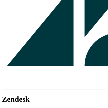
Zendesk