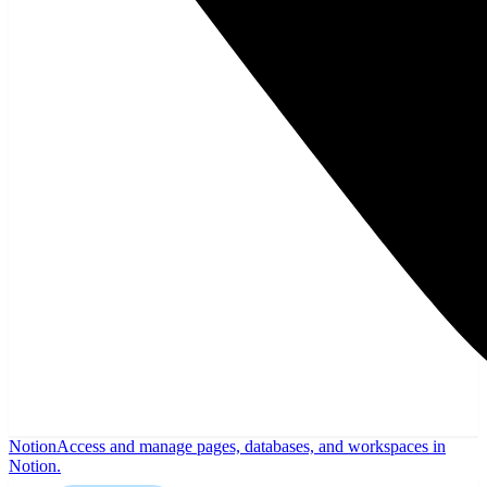
Notion
Access and manage pages, databases, and workspaces in
Notion.