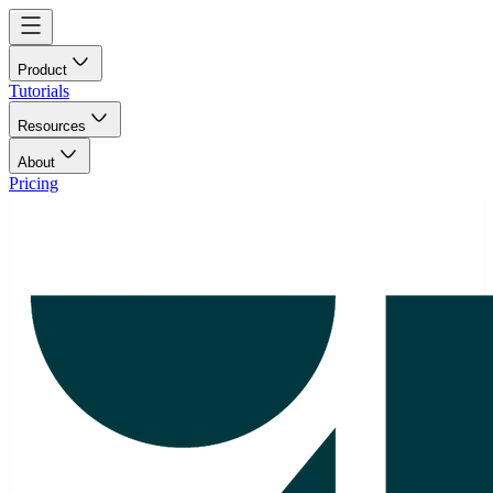
Product
Tutorials
Resources
About
Pricing