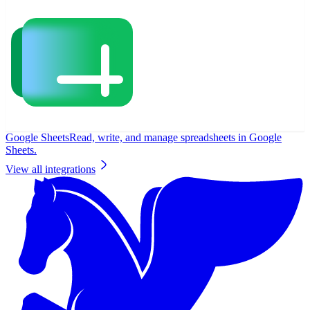
Google Sheets
Read, write, and manage spreadsheets in Google
Sheets.
View all integrations