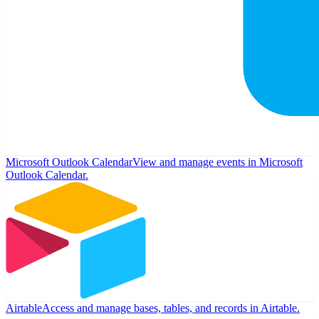
Microsoft Outlook Calendar
View and manage events in Microsoft
Outlook Calendar.
Airtable
Access and manage bases, tables, and records in Airtable.