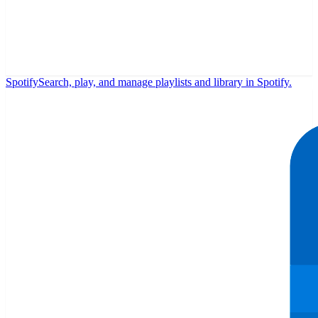
Spotify
Search, play, and manage playlists and library in Spotify.