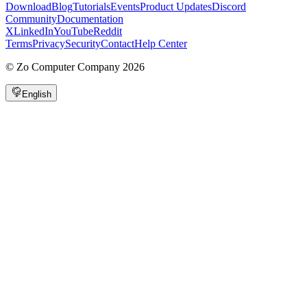
Download
Blog
Tutorials
Events
Product Updates
Discord
Community
Documentation
X
LinkedIn
YouTube
Reddit
Terms
Privacy
Security
Contact
Help Center
©
Zo Computer Company
2026
English