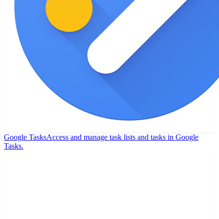
Google Tasks
Access and manage task lists and tasks in Google
Tasks.