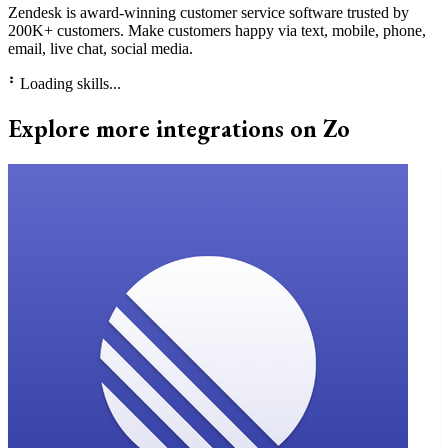
Zendesk is award-winning customer service software trusted by
200K+ customers. Make customers happy via text, mobile, phone,
email, live chat, social media.
⠃
Loading skills...
Explore more integrations on Zo