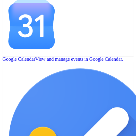
Google Calendar
View and manage events in Google Calendar.