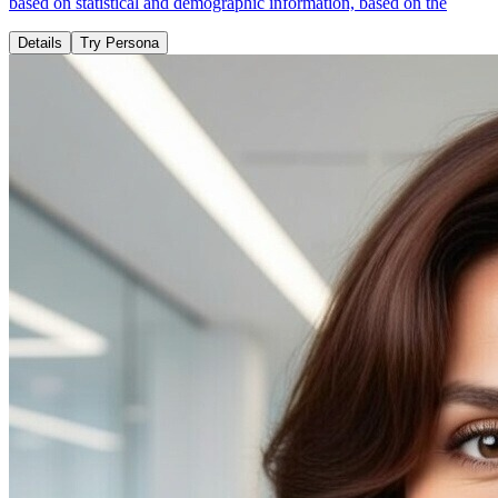
based on statistical and demographic information, based on the
Details
Try Persona