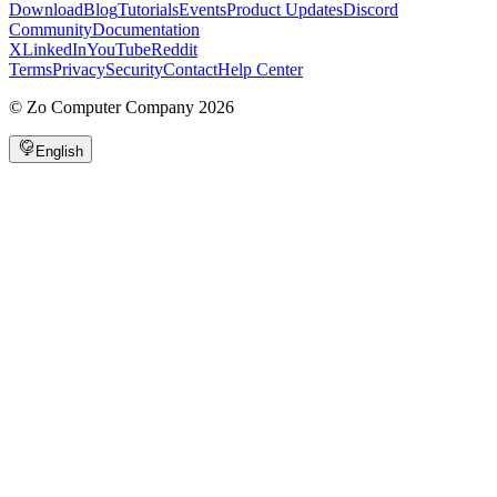
Download
Blog
Tutorials
Events
Product Updates
Discord
Community
Documentation
X
LinkedIn
YouTube
Reddit
Terms
Privacy
Security
Contact
Help Center
©
Zo Computer Company
2026
English