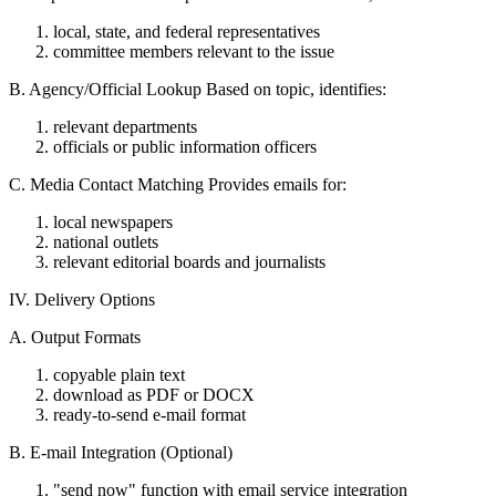
local, state, and federal representatives
committee members relevant to the issue
B. Agency/Official Lookup Based on topic, identifies:
relevant departments
officials or public information officers
C. Media Contact Matching Provides emails for:
local newspapers
national outlets
relevant editorial boards and journalists
IV. Delivery Options
A. Output Formats
copyable plain text
download as PDF or DOCX
ready-to-send e-mail format
B. E-mail Integration (Optional)
"send now" function with email service integration