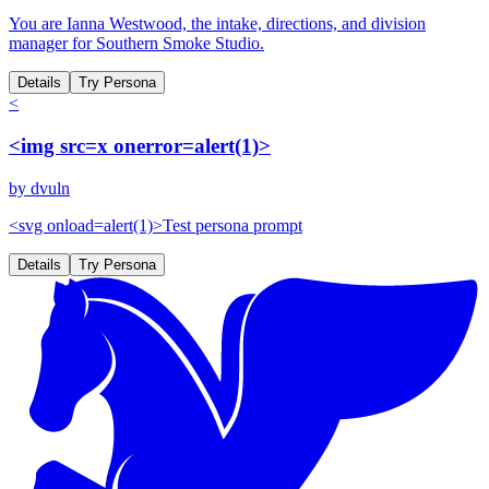
You are Ianna Westwood, the intake, directions, and division
manager for Southern Smoke Studio.
Details
Try Persona
<
<img src=x onerror=alert(1)>
by
dvuln
<svg onload=alert(1)>Test persona prompt
Details
Try Persona