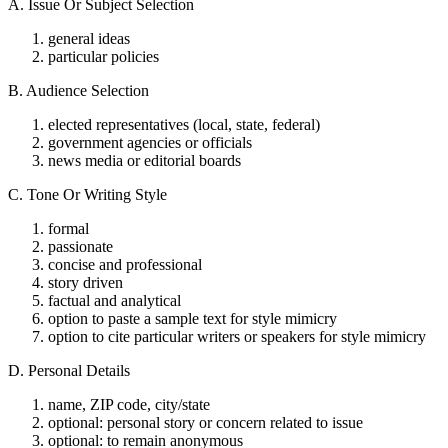
A. Issue Or Subject Selection
general ideas
particular policies
B. Audience Selection
elected representatives (local, state, federal)
government agencies or officials
news media or editorial boards
C. Tone Or Writing Style
formal
passionate
concise and professional
story driven
factual and analytical
option to paste a sample text for style mimicry
option to cite particular writers or speakers for style mimicry
D. Personal Details
name, ZIP code, city/state
optional: personal story or concern related to issue
optional: to remain anonymous