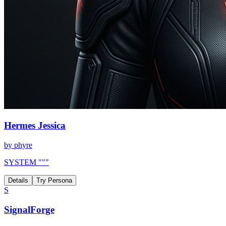
Hermes Jessica
by
phyre
SYSTEM """
Details
Try Persona
S
SignalForge