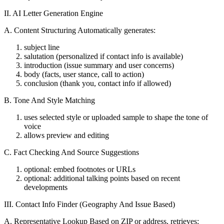
II. AI Letter Generation Engine
A. Content Structuring Automatically generates:
subject line
salutation (personalized if contact info is available)
introduction (issue summary and user concerns)
body (facts, user stance, call to action)
conclusion (thank you, contact info if allowed)
B. Tone And Style Matching
uses selected style or uploaded sample to shape the tone of
voice
allows preview and editing
C. Fact Checking And Source Suggestions
optional: embed footnotes or URLs
optional: additional talking points based on recent
developments
III. Contact Info Finder (Geography And Issue Based)
A. Representative Lookup Based on ZIP or address, retrieves: