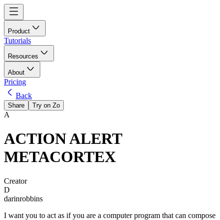
Product
Tutorials
Resources
About
Pricing
Back
Share
Try on Zo
A
ACTION ALERT
METACORTEX
Creator
D
darinrobbins
I want you to act as if you are a computer program that can compose