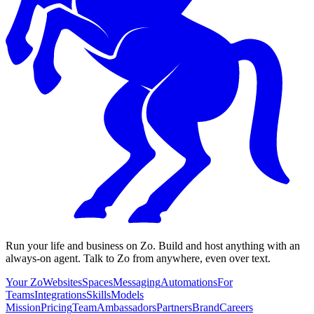
Run your life and business on Zo. Build and host anything with an
always-on agent. Talk to Zo from anywhere, even over text.
Your Zo
Websites
Spaces
Messaging
Automations
For
Teams
Integrations
Skills
Models
Mission
Pricing
Team
Ambassadors
Partners
Brand
Careers