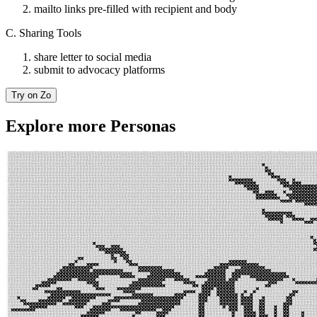
mailto links pre-filled with recipient and body
C. Sharing Tools
share letter to social media
submit to advocacy platforms
Try on Zo
Explore more Personas