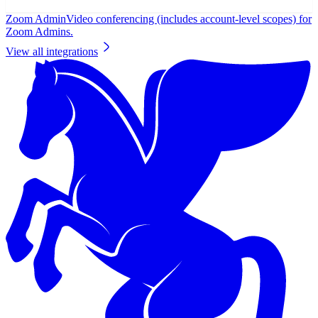
Zoom Admin
Video conferencing (includes account-level scopes) for
Zoom Admins.
View all integrations