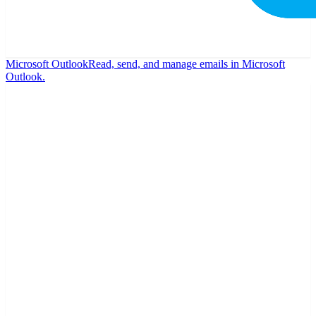
Microsoft Outlook
Read, send, and manage emails in Microsoft
Outlook.