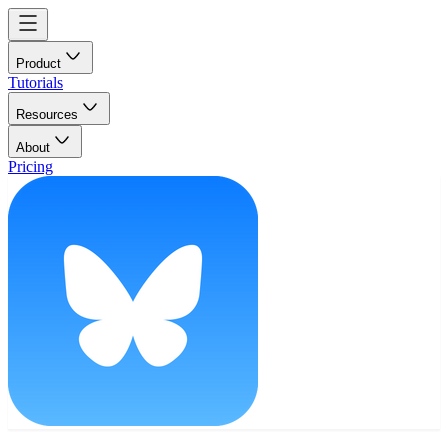
Product
Tutorials
Resources
About
Pricing