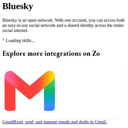
Bluesky
Bluesky is an open network. With one account, you can access both
an easy-to-use social network and a shared identity across the entire
social internet.
⠃
Loading skills...
Explore more integrations on Zo
Gmail
Read, send, and manage emails and drafts in Gmail.