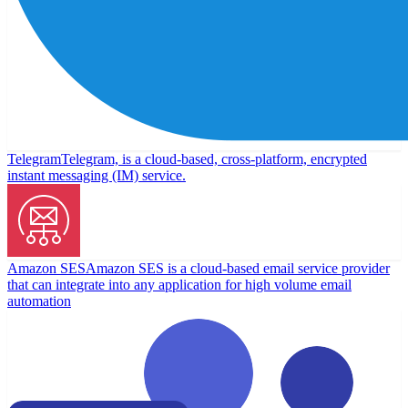
Telegram
Telegram, is a cloud-based, cross-platform, encrypted
instant messaging (IM) service.
Amazon SES
Amazon SES is a cloud-based email service provider
that can integrate into any application for high volume email
automation