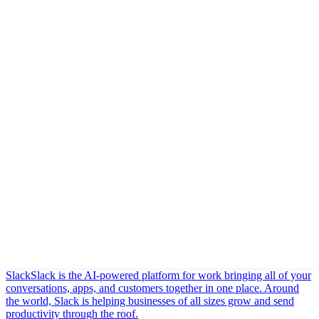
Slack
Slack is the AI-powered platform for work bringing all of your
conversations, apps, and customers together in one place. Around
the world, Slack is helping businesses of all sizes grow and send
productivity through the roof.