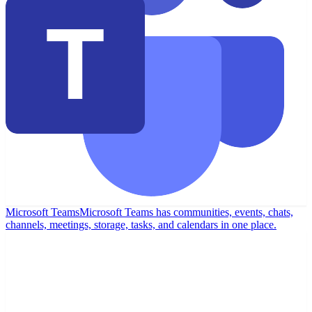
Microsoft Teams
Microsoft Teams has communities, events, chats,
channels, meetings, storage, tasks, and calendars in one place.