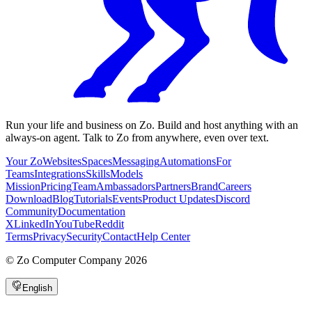
Run your life and business on Zo. Build and host anything with an
always-on agent. Talk to Zo from anywhere, even over text.
Your Zo
Websites
Spaces
Messaging
Automations
For
Teams
Integrations
Skills
Models
Mission
Pricing
Team
Ambassadors
Partners
Brand
Careers
Download
Blog
Tutorials
Events
Product Updates
Discord
Community
Documentation
X
LinkedIn
YouTube
Reddit
Terms
Privacy
Security
Contact
Help Center
©
Zo Computer Company
2026
English