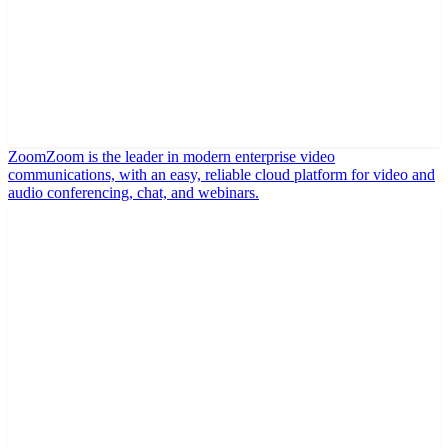
Zoom
Zoom is the leader in modern enterprise video
communications, with an easy, reliable cloud platform for video and
audio conferencing, chat, and webinars.