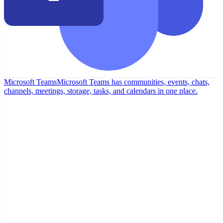
Microsoft Teams
Microsoft Teams has communities, events, chats,
channels, meetings, storage, tasks, and calendars in one place.