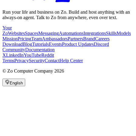
Run your life and business on Zo. Build and host anything with an
always-on agent. Talk to Zo from anywhere, even over text.
Your
Zo
Websites
Spaces
Messaging
Automations
Integrations
Skills
Models
Mission
Pricing
Team
Ambassadors
Partners
Brand
Careers
Download
Blog
Tutorials
Events
Product Updates
Discord
Community
Documentation
X
LinkedIn
YouTube
Reddit
Terms
Privacy
Security
Contact
Help Center
©
Zo Computer Company
2026
English