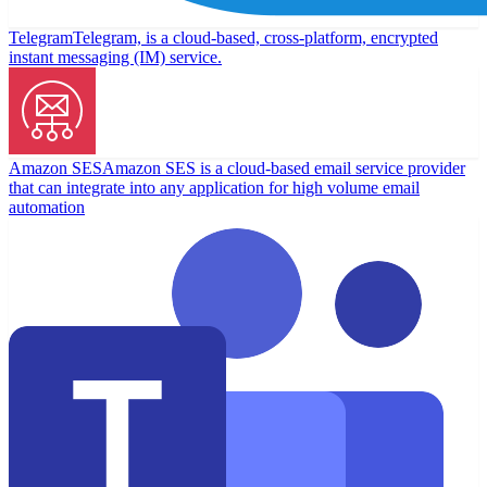
Telegram
Telegram, is a cloud-based, cross-platform, encrypted
instant messaging (IM) service.
Amazon SES
Amazon SES is a cloud-based email service provider
that can integrate into any application for high volume email
automation