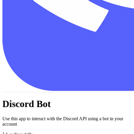
Discord Bot
Use this app to interact with the Discord API using a bot in your
account