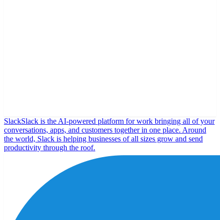
Slack
Slack is the AI-powered platform for work bringing all of your
conversations, apps, and customers together in one place. Around
the world, Slack is helping businesses of all sizes grow and send
productivity through the roof.