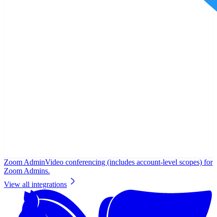
Zoom Admin
Video conferencing (includes account-level scopes) for
Zoom Admins.
View all integrations