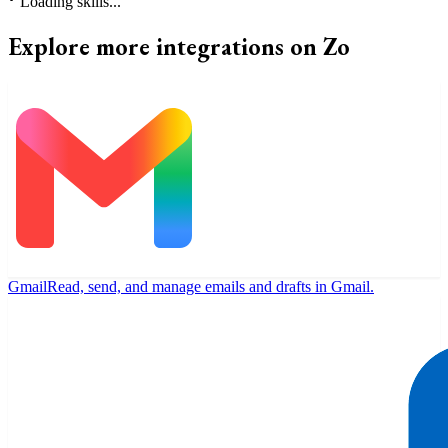
⠃
Loading skills...
Explore more integrations on Zo
Gmail
Read, send, and manage emails and drafts in Gmail.