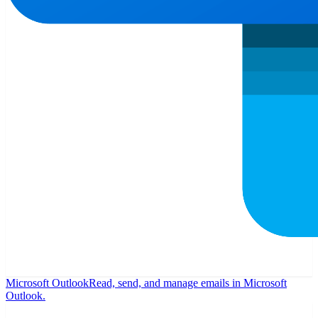
Microsoft Outlook
Read, send, and manage emails in Microsoft
Outlook.