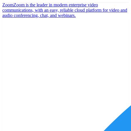
Zoom
Zoom is the leader in modern enterprise video
communications, with an easy, reliable cloud platform for video and
audio conferencing, chat, and webinars.