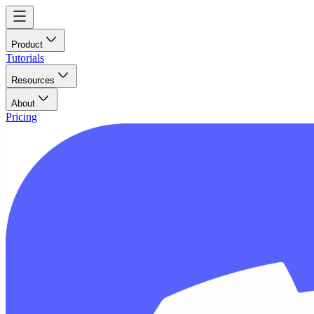
Product
Tutorials
Resources
About
Pricing