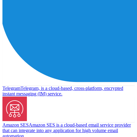
Telegram
Telegram, is a cloud-based, cross-platform, encrypted
instant messaging (IM) service.
Amazon SES
Amazon SES is a cloud-based email service provider
that can integrate into any application for high volume email
automation