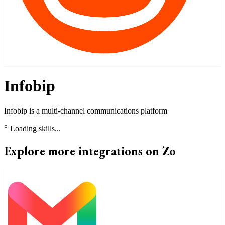
Infobip
Infobip is a multi-channel communications platform
⠃
Loading skills...
Explore more integrations on Zo