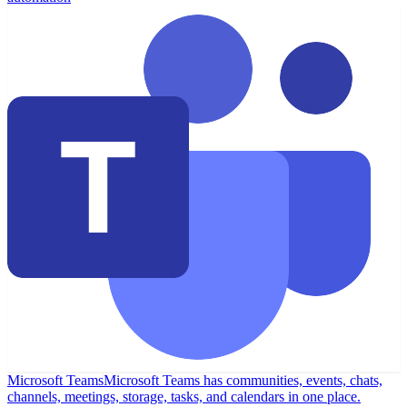
Microsoft Teams
Microsoft Teams has communities, events, chats,
channels, meetings, storage, tasks, and calendars in one place.