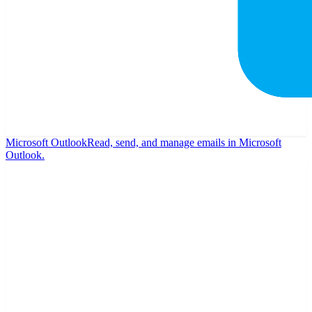
Microsoft Outlook
Read, send, and manage emails in Microsoft
Outlook.