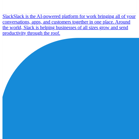
Slack
Slack is the AI-powered platform for work bringing all of your
conversations, apps, and customers together in one place. Around
the world, Slack is helping businesses of all sizes grow and send
productivity through the roof.