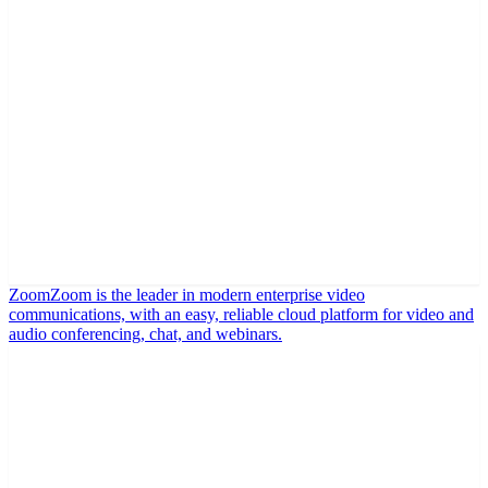
Zoom
Zoom is the leader in modern enterprise video
communications, with an easy, reliable cloud platform for video and
audio conferencing, chat, and webinars.