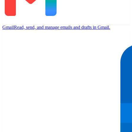
Gmail
Read, send, and manage emails and drafts in Gmail.