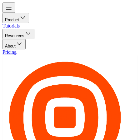
Product
Tutorials
Resources
About
Pricing