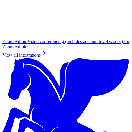
Zoom Admin
Video conferencing (includes account-level scopes) for
Zoom Admins.
View all integrations