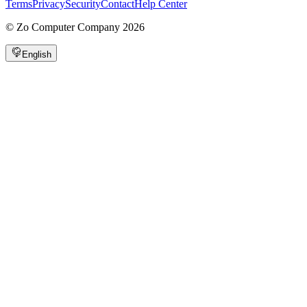
Terms
Privacy
Security
Contact
Help Center
©
Zo Computer Company
2026
English