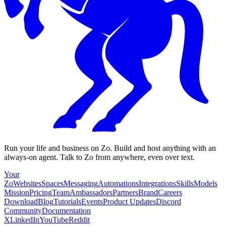
Run your life and business on Zo. Build and host anything with an
always-on agent. Talk to Zo from anywhere, even over text.
Your
Zo
Websites
Spaces
Messaging
Automations
Integrations
Skills
Models
Mission
Pricing
Team
Ambassadors
Partners
Brand
Careers
Download
Blog
Tutorials
Events
Product Updates
Discord
Community
Documentation
X
LinkedIn
YouTube
Reddit