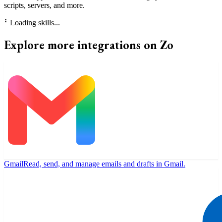
scripts, servers, and more.
⠃
Loading skills...
Explore more integrations on Zo
Gmail
Read, send, and manage emails and drafts in Gmail.