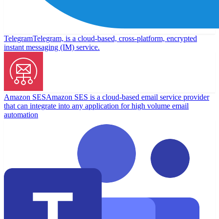
Telegram
Telegram, is a cloud-based, cross-platform, encrypted
instant messaging (IM) service.
Amazon SES
Amazon SES is a cloud-based email service provider
that can integrate into any application for high volume email
automation