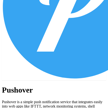
Pushover
Pushover is a simple push notification service that integrates easily
into web apps like IFTTT, network monitoring systems, shell