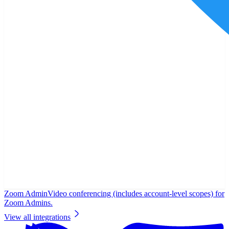
Zoom Admin
Video conferencing (includes account-level scopes) for
Zoom Admins.
View all integrations