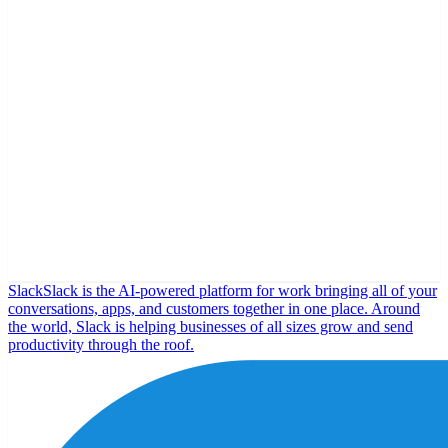
Slack
Slack is the AI-powered platform for work bringing all of your
conversations, apps, and customers together in one place. Around
the world, Slack is helping businesses of all sizes grow and send
productivity through the roof.