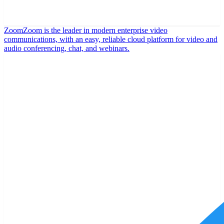
Zoom
Zoom is the leader in modern enterprise video
communications, with an easy, reliable cloud platform for video and
audio conferencing, chat, and webinars.