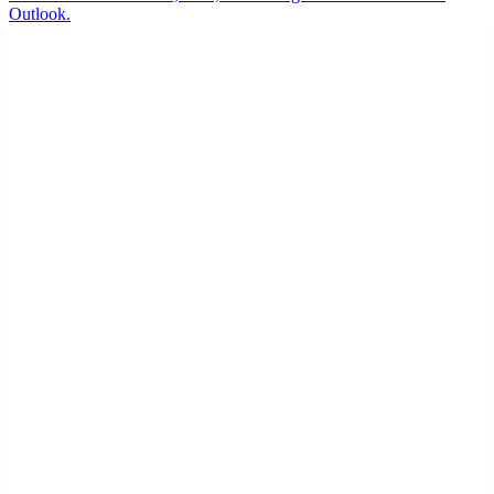
Outlook.