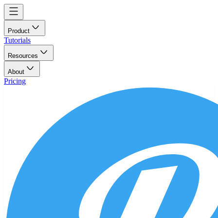
Product
Tutorials
Resources
About
Pricing