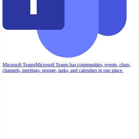
Microsoft Teams
Microsoft Teams has communities, events, chats,
channels, meetings, storage, tasks, and calendars in one place.