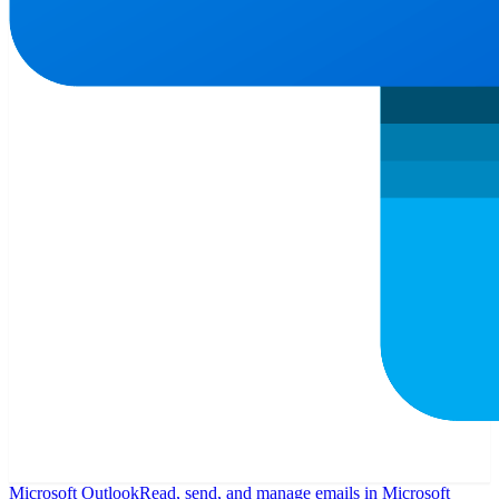
Microsoft Outlook
Read, send, and manage emails in Microsoft