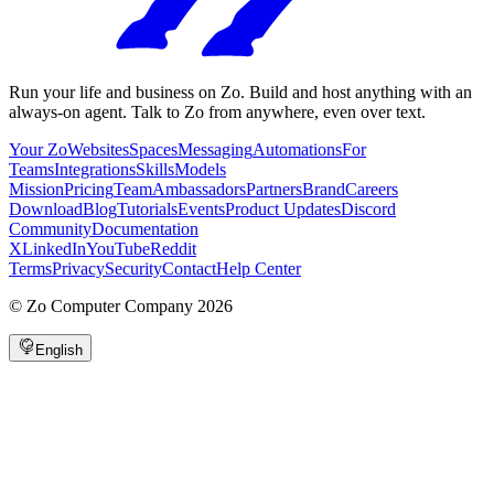
Run your life and business on Zo. Build and host anything with an
always-on agent. Talk to Zo from anywhere, even over text.
Your Zo
Websites
Spaces
Messaging
Automations
For
Teams
Integrations
Skills
Models
Mission
Pricing
Team
Ambassadors
Partners
Brand
Careers
Download
Blog
Tutorials
Events
Product Updates
Discord
Community
Documentation
X
LinkedIn
YouTube
Reddit
Terms
Privacy
Security
Contact
Help Center
©
Zo Computer Company
2026
English