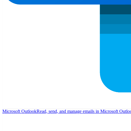
Microsoft Outlook
Read, send, and manage emails in Microsoft Outlo