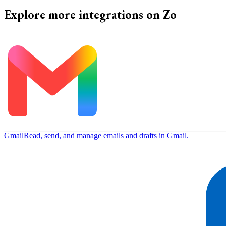
Explore more integrations on Zo
Gmail
Read, send, and manage emails and drafts in Gmail.