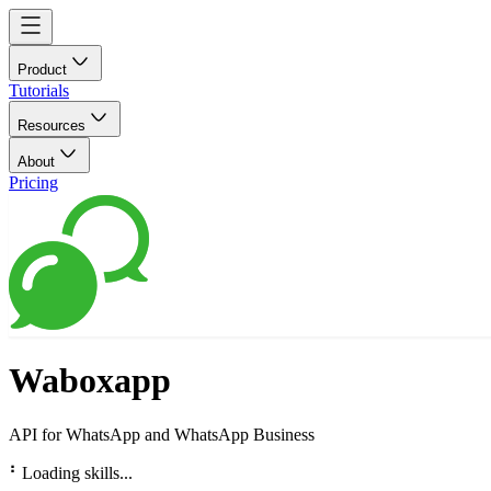
Product
Tutorials
Resources
About
Pricing
Waboxapp
API for WhatsApp and WhatsApp Business
⠃
Loading skills...