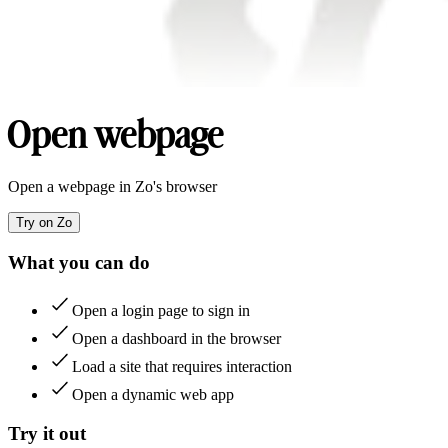
Open webpage
Open a webpage in Zo's browser
Try on Zo
What you can do
Open a login page to sign in
Open a dashboard in the browser
Load a site that requires interaction
Open a dynamic web app
Try it out