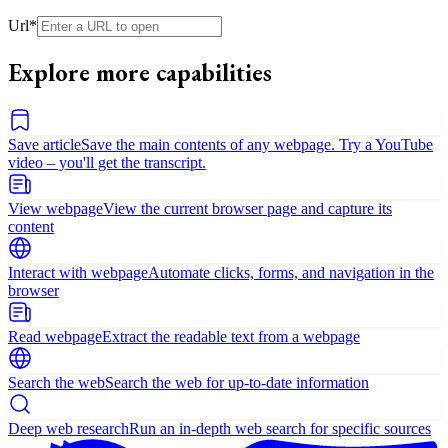
Url
*
Explore more capabilities
Save article
Save the main contents of any webpage. Try a YouTube
video – you'll get the transcript.
View webpage
View the current browser page and capture its
content
Interact with webpage
Automate clicks, forms, and navigation in the
browser
Read webpage
Extract the readable text from a webpage
Search the web
Search the web for up-to-date information
Deep web research
Run an in-depth web search for specific sources