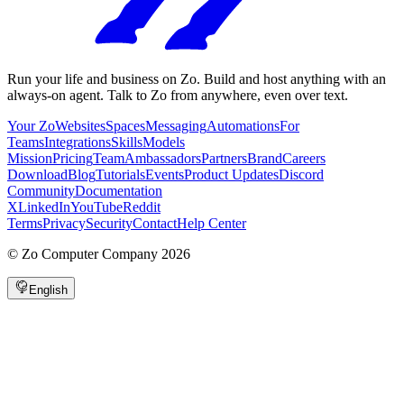
Run your life and business on Zo. Build and host anything with an
always-on agent. Talk to Zo from anywhere, even over text.
Your Zo
Websites
Spaces
Messaging
Automations
For
Teams
Integrations
Skills
Models
Mission
Pricing
Team
Ambassadors
Partners
Brand
Careers
Download
Blog
Tutorials
Events
Product Updates
Discord
Community
Documentation
X
LinkedIn
YouTube
Reddit
Terms
Privacy
Security
Contact
Help Center
©
Zo Computer Company
2026
English