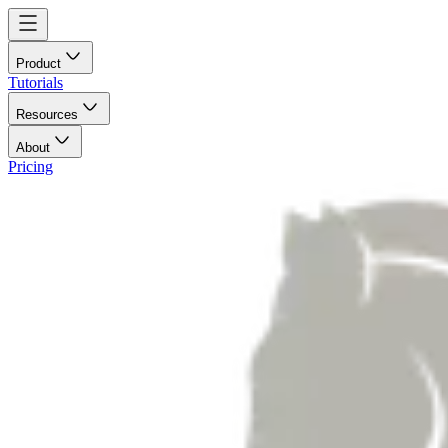
Product
Tutorials
Resources
About
Pricing