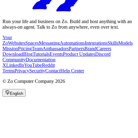
Run your life and business on Zo. Build and host anything with an
always-on agent. Talk to Zo from anywhere, even over text.
Your
Zo
Websites
Spaces
Messaging
Automations
Integrations
Skills
Models
Mission
Pricing
Team
Ambassadors
Partners
Brand
Careers
Download
Blog
Tutorials
Events
Product Updates
Discord
Community
Documentation
X
LinkedIn
YouTube
Reddit
Terms
Privacy
Security
Contact
Help Center
©
Zo Computer Company
2026
English