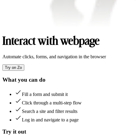
Interact with webpage
Automate clicks, forms, and navigation in the browser
Try on Zo
What you can do
Fill a form and submit it
Click through a multi-step flow
Search a site and filter results
Log in and navigate to a page
Try it out