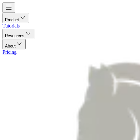
Product
Tutorials
Resources
About
Pricing