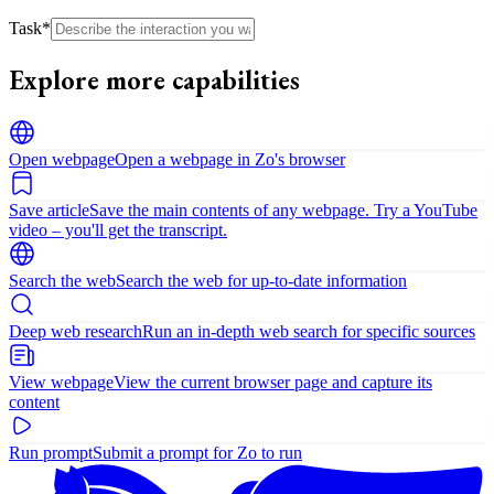
Task
*
Explore more capabilities
Open webpage
Open a webpage in Zo's browser
Save article
Save the main contents of any webpage. Try a YouTube
video – you'll get the transcript.
Search the web
Search the web for up-to-date information
Deep web research
Run an in-depth web search for specific sources
View webpage
View the current browser page and capture its
content
Run prompt
Submit a prompt for Zo to run