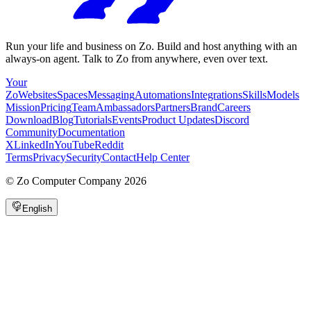
Run your life and business on Zo. Build and host anything with an
always-on agent. Talk to Zo from anywhere, even over text.
Your
Zo
Websites
Spaces
Messaging
Automations
Integrations
Skills
Models
Mission
Pricing
Team
Ambassadors
Partners
Brand
Careers
Download
Blog
Tutorials
Events
Product Updates
Discord
Community
Documentation
X
LinkedIn
YouTube
Reddit
Terms
Privacy
Security
Contact
Help Center
©
Zo Computer Company
2026
English