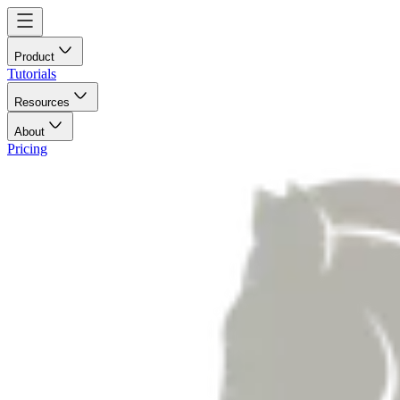
Product
Tutorials
Resources
About
Pricing