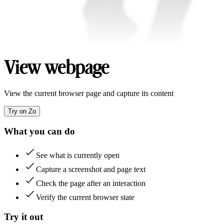
View webpage
View the current browser page and capture its content
Try on Zo
What you can do
See what is currently open
Capture a screenshot and page text
Check the page after an interaction
Verify the current browser state
Try it out