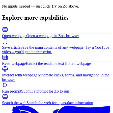
No inputs needed — just click Try on Zo above.
Explore more capabilities
Open webpage
Open a webpage in Zo's browser
Save article
Save the main contents of any webpage. Try a YouTube
video – you'll get the transcript.
Read webpage
Extract the readable text from a webpage
Interact with webpage
Automate clicks, forms, and navigation in the
browser
Run prompt
Submit a prompt for Zo to run
Search the web
Search the web for up-to-date information