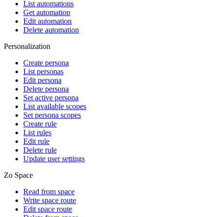
List automations
Get automation
Edit automation
Delete automation
Personalization
Create persona
List personas
Edit persona
Delete persona
Set active persona
List available scopes
Set persona scopes
Create rule
List rules
Edit rule
Delete rule
Update user settings
Zo Space
Read from space
Write space route
Edit space route