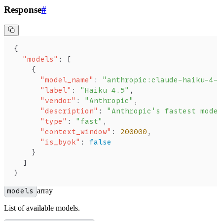
Response
#
{
  "models"
: [
    {
      "model_name"
: 
"anthropic:claude-haiku-4-
      "label"
: 
"Haiku 4.5"
,
      "vendor"
: 
"Anthropic"
,
      "description"
: 
"Anthropic's fastest mode
      "type"
: 
"fast"
,
      "context_window"
: 
200000
,
      "is_byok"
: 
false
    }
  ]
}
models
array
List of available models.