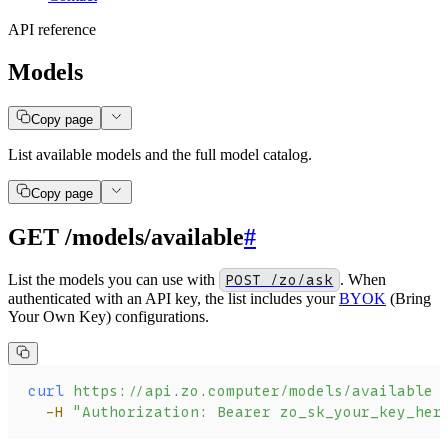
API reference
Models
Copy page
List available models and the full model catalog.
Copy page
GET /models/available
#
List the models you can use with
POST /zo/ask
. When
authenticated with an API key, the list includes your
BYOK
(Bring
Your Own Key) configurations.
curl
 https://api.zo.computer/models/available
 
  -H
 "Authorization: Bearer zo_sk_your_key_her