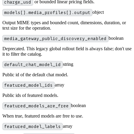
charge_usd
or bounded linear pricing fields.
models[].media_profiles[].output
object
Output MIME types and bounded count, dimensions, duration, or
text size for the operation.
media_gateway_public_discovery_enabled
boolean
Deprecated. This legacy global rollout field is always false; don't use
it to filter the catalog.
default_chat_model_id
string
Public id of the default chat model.
featured_model_ids
array
Public ids of featured models.
featured_models_are_free
boolean
When true, featured models are free to use.
featured_model_labels
array