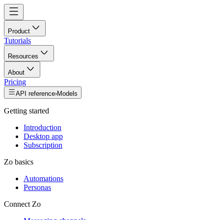
Product
Tutorials
Resources
About
Pricing
API reference
›
Models
Getting started
Introduction
Desktop app
Subscription
Zo basics
Automations
Personas
Connect Zo