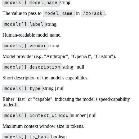
models[].model_name
string
The value to pass to
model_name
in
/zo/ask
.
models[].label
string
Human-readable model name.
models[].vendor
string
Model provider (e.g. "Anthropic", "OpenAI", "Custom").
models[].description
string | null
Short description of the model's capabilities.
models[].type
string | null
Either "fast" or "capable", indicating the model's speed/capability
tradeoff.
models[].context_window
number | null
Maximum context window size in tokens.
models[].is_byok
boolean