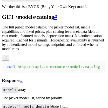
Whether this is a BYOK (Bring Your Own Key) model.
GET /models/catalog
#
The full public model catalog: the picker model list, media
capabilities and fixed prices, plus catalog-level metadata (default
chat model, featured models, deprecation map). No authentication
required. Cached for 1 minute. Host-specific availability is returned
by authenticated model-settings endpoints and enforced when a
model runs.
curl
 https://api.zo.computer/models/catalog
Response
#
models
array
The picker model list, sorted by priority.
models[].media_domain
string | null