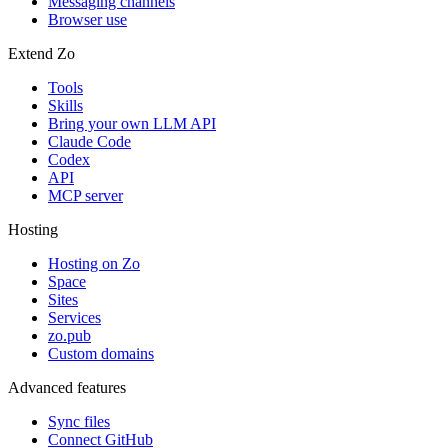
Messaging channels
Browser use
Extend Zo
Tools
Skills
Bring your own LLM API
Claude Code
Codex
API
MCP server
Hosting
Hosting on Zo
Space
Sites
Services
zo.pub
Custom domains
Advanced features
Sync files
Connect GitHub