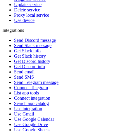
Update service
Delete service
Proxy local service
Use device
Integrations
Send Discord message
Send Slack message
Get Slack info
Get Slack history
Get Discord history
Get Discord info
Send email
Send SMS
Send Telegram message
Connect Telegram
List app tools
Connect integration
Search app catalog
Use integration
Use Gmail
Use Google Calendar
Use Google Drive
Use Google Sheets