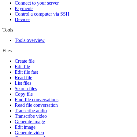
Connect to your server
Payments
Control a computer via SSH
Devices
Tools
Tools overview
Files
Create file
Edit file
Edit file fast
Read file
List files
Search files
Copy file
Find file conversations
Read file conversation
Transcribe audio
Transcribe video
Generate image
Edit image
Generate video