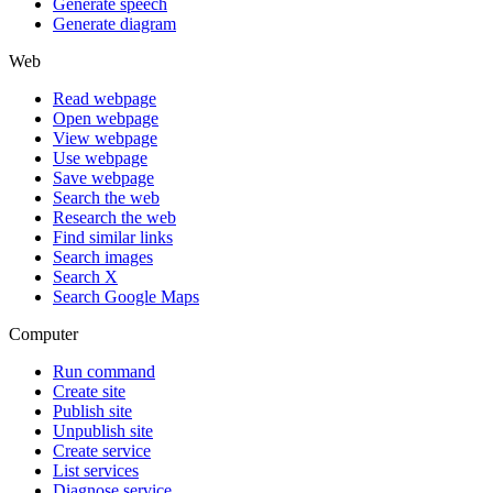
Generate speech
Generate diagram
Web
Read webpage
Open webpage
View webpage
Use webpage
Save webpage
Search the web
Research the web
Find similar links
Search images
Search X
Search Google Maps
Computer
Run command
Create site
Publish site
Unpublish site
Create service
List services
Diagnose service