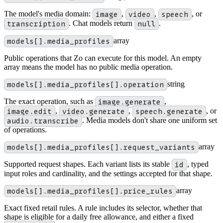
The model's media domain:
image
,
video
,
speech
, or
transcription
. Chat models return
null
.
models[].media_profiles
array
Public operations that Zo can execute for this model. An empty
array means the model has no public media operation.
models[].media_profiles[].operation
string
The exact operation, such as
image.generate
,
image.edit
,
video.generate
,
speech.generate
, or
audio.transcribe
. Media models don't share one uniform set
of operations.
models[].media_profiles[].request_variants
array
Supported request shapes. Each variant lists its stable
id
, typed
input roles and cardinality, and the settings accepted for that shape.
models[].media_profiles[].price_rules
array
Exact fixed retail rules. A rule includes its selector, whether that
shape is eligible for a daily free allowance, and either a fixed