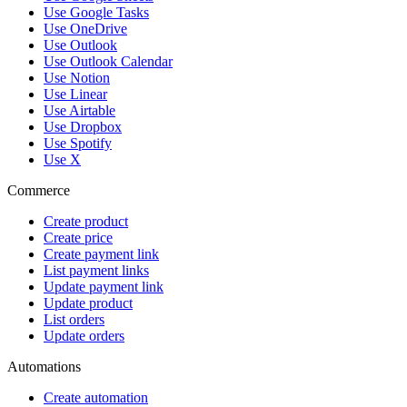
Use Google Tasks
Use OneDrive
Use Outlook
Use Outlook Calendar
Use Notion
Use Linear
Use Airtable
Use Dropbox
Use Spotify
Use X
Commerce
Create product
Create price
Create payment link
List payment links
Update payment link
Update product
List orders
Update orders
Automations
Create automation