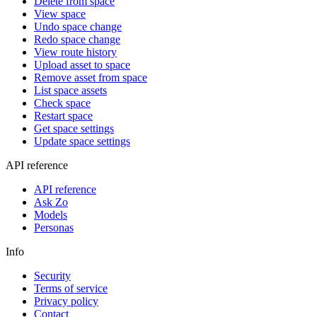
Delete from space
View space
Undo space change
Redo space change
View route history
Upload asset to space
Remove asset from space
List space assets
Check space
Restart space
Get space settings
Update space settings
API reference
API reference
Ask Zo
Models
Personas
Info
Security
Terms of service
Privacy policy
Contact