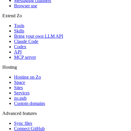
Messaging channels
Browser use
Extend Zo
Tools
Skills
Bring your own LLM API
Claude Code
Codex
API
MCP server
Hosting
Hosting on Zo
Space
Sites
Services
zo.pub
Custom domains
Advanced features
Sync files
Connect GitHub