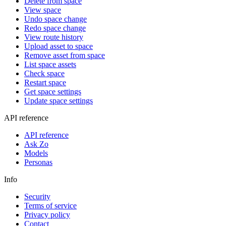
Delete from space
View space
Undo space change
Redo space change
View route history
Upload asset to space
Remove asset from space
List space assets
Check space
Restart space
Get space settings
Update space settings
API reference
API reference
Ask Zo
Models
Personas
Info
Security
Terms of service
Privacy policy
Contact