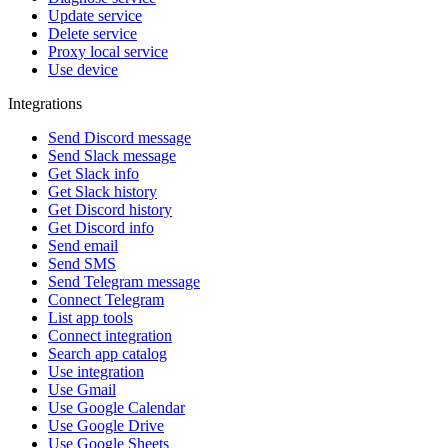
Update service
Delete service
Proxy local service
Use device
Integrations
Send Discord message
Send Slack message
Get Slack info
Get Slack history
Get Discord history
Get Discord info
Send email
Send SMS
Send Telegram message
Connect Telegram
List app tools
Connect integration
Search app catalog
Use integration
Use Gmail
Use Google Calendar
Use Google Drive
Use Google Sheets