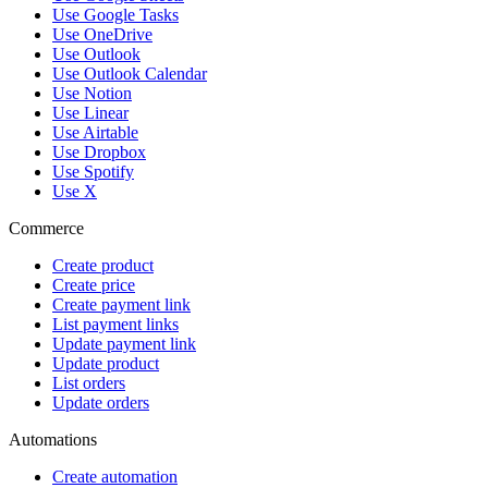
Use Google Tasks
Use OneDrive
Use Outlook
Use Outlook Calendar
Use Notion
Use Linear
Use Airtable
Use Dropbox
Use Spotify
Use X
Commerce
Create product
Create price
Create payment link
List payment links
Update payment link
Update product
List orders
Update orders
Automations
Create automation