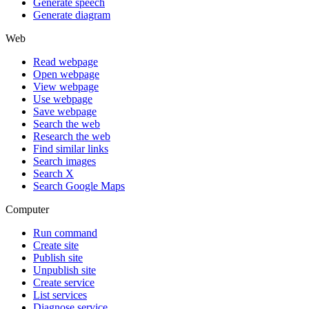
Generate speech
Generate diagram
Web
Read webpage
Open webpage
View webpage
Use webpage
Save webpage
Search the web
Research the web
Find similar links
Search images
Search X
Search Google Maps
Computer
Run command
Create site
Publish site
Unpublish site
Create service
List services
Diagnose service