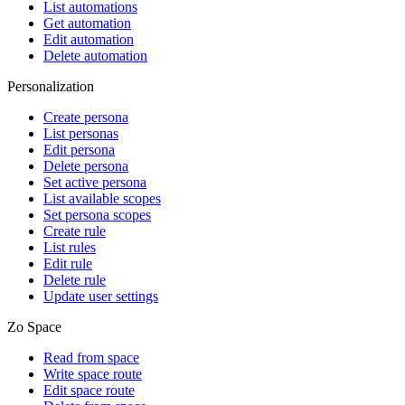
List automations
Get automation
Edit automation
Delete automation
Personalization
Create persona
List personas
Edit persona
Delete persona
Set active persona
List available scopes
Set persona scopes
Create rule
List rules
Edit rule
Delete rule
Update user settings
Zo Space
Read from space
Write space route
Edit space route