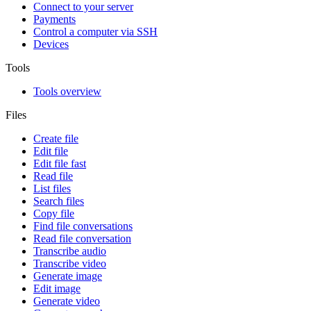
Connect to your server
Payments
Control a computer via SSH
Devices
Tools
Tools overview
Files
Create file
Edit file
Edit file fast
Read file
List files
Search files
Copy file
Find file conversations
Read file conversation
Transcribe audio
Transcribe video
Generate image
Edit image
Generate video