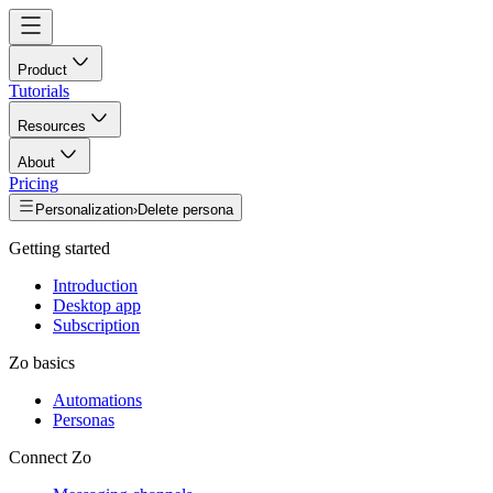
Product
Tutorials
Resources
About
Pricing
Personalization
›
Delete persona
Getting started
Introduction
Desktop app
Subscription
Zo basics
Automations
Personas
Connect Zo