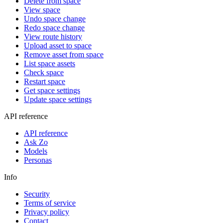
Delete from space
View space
Undo space change
Redo space change
View route history
Upload asset to space
Remove asset from space
List space assets
Check space
Restart space
Get space settings
Update space settings
API reference
API reference
Ask Zo
Models
Personas
Info
Security
Terms of service
Privacy policy
Contact