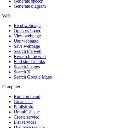
Generate speech
Generate diagram
Web
Read webpage
Open webpage
View webpage
Use webpage
Save webpage
Search the web
Research the web
Find similar links
Search images
Search X
Search Google Maps
Computer
Run command
Create site
Publish site
Unpublish site
Create service
List services
Diagnose service