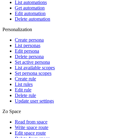
List automations
Get automation
Edit automation
Delete automation
Personalization
Create persona
List personas
Edit persona
Delete persona
Set active persona
List available scopes
Set persona scopes
Create rule
List rules
Edit rule
Delete rule
Update user settings
Zo Space
Read from space
Write space route
Edit space route