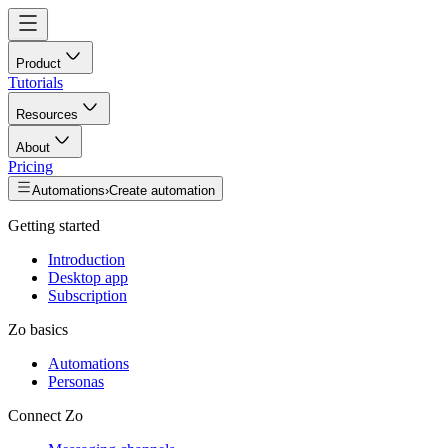
Product
Tutorials
Resources
About
Pricing
Automations
›
Create automation
Getting started
Introduction
Desktop app
Subscription
Zo basics
Automations
Personas
Connect Zo