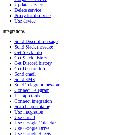
Update service
Delete service
Proxy local service
Use device
Integrations
Send Discord message
Send Slack message
Get Slack info
Get Slack history
Get Discord history
Get Discord info
Send email
Send SMS
Send Telegram message
Connect Telegram
List app tools
Connect integration
Search app catalog
Use integration
Use Gmail
Use Google Calendar
Use Google Drive
Use Google Sheets