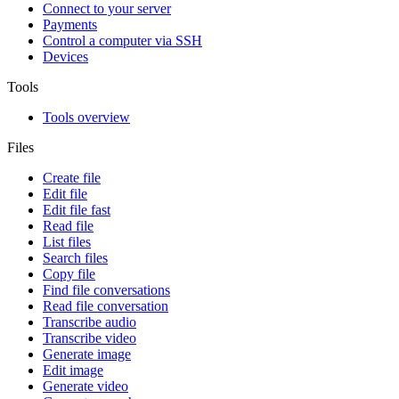
Connect to your server
Payments
Control a computer via SSH
Devices
Tools
Tools overview
Files
Create file
Edit file
Edit file fast
Read file
List files
Search files
Copy file
Find file conversations
Read file conversation
Transcribe audio
Transcribe video
Generate image
Edit image
Generate video