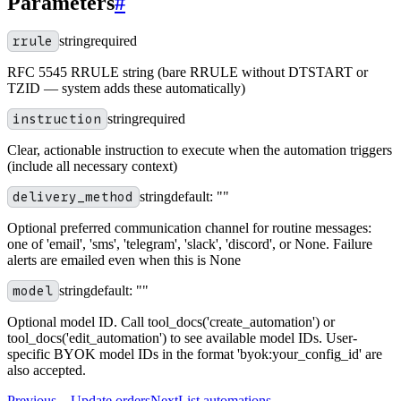
Parameters
#
rrule
string
required
RFC 5545 RRULE string (bare RRULE without DTSTART or
TZID — system adds these automatically)
instruction
string
required
Clear, actionable instruction to execute when the automation triggers
(include all necessary context)
delivery_method
string
default:
""
Optional preferred communication channel for routine messages:
one of 'email', 'sms', 'telegram', 'slack', 'discord', or None. Failure
alerts are emailed even when this is None
model
string
default:
""
Optional model ID. Call tool_docs('create_automation') or
tool_docs('edit_automation') to see available model IDs. User-
specific BYOK model IDs in the format 'byok:your_config_id' are
also accepted.
Previous
←
Update orders
Next
List automations
→