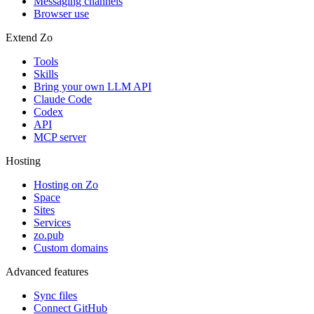
Messaging channels
Browser use
Extend Zo
Tools
Skills
Bring your own LLM API
Claude Code
Codex
API
MCP server
Hosting
Hosting on Zo
Space
Sites
Services
zo.pub
Custom domains
Advanced features
Sync files
Connect GitHub