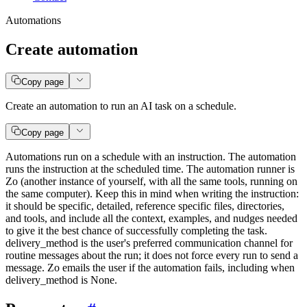
Automations
Create automation
Copy page
Create an automation to run an AI task on a schedule.
Copy page
Automations run on a schedule with an instruction. The automation
runs the instruction at the scheduled time. The automation runner is
Zo (another instance of yourself, with all the same tools, running on
the same computer). Keep this in mind when writing the instruction:
it should be specific, detailed, reference specific files, directories,
and tools, and include all the context, examples, and nudges needed
to give it the best chance of successfully completing the task.
delivery_method is the user's preferred communication channel for
routine messages about the run; it does not force every run to send a
message. Zo emails the user if the automation fails, including when
delivery_method is None.