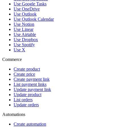
Use Google Tasks
Use OneDrive
Use Outlook
Use Outlook Calendar
Use Notion
Use Linear
Use Airtable
Use Dropbox
Use Spotify
Use X
Commerce
Create product
Create price
Create payment link
List payment links
Update payment link
Update product
List orders
Update orders
Automations
Create automation