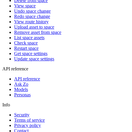
Delete from space
View space
Undo space change
Redo space change
View route history
Upload asset to space
Remove asset from space
List space assets
Check space
Restart space
Get space settings
Update space settings
API reference
API reference
Ask Zo
Models
Personas
Info
Security
Terms of service
Privacy policy
Contact