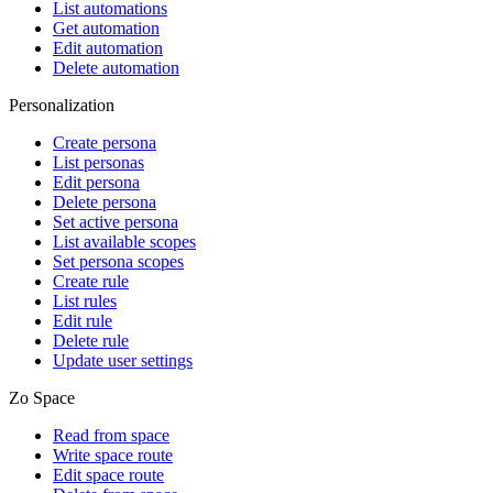
List automations
Get automation
Edit automation
Delete automation
Personalization
Create persona
List personas
Edit persona
Delete persona
Set active persona
List available scopes
Set persona scopes
Create rule
List rules
Edit rule
Delete rule
Update user settings
Zo Space
Read from space
Write space route
Edit space route