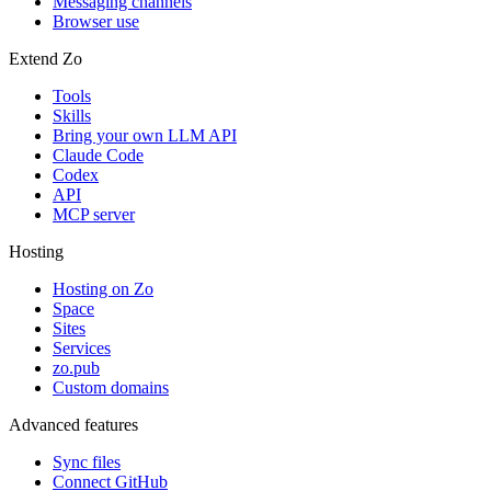
Messaging channels
Browser use
Extend Zo
Tools
Skills
Bring your own LLM API
Claude Code
Codex
API
MCP server
Hosting
Hosting on Zo
Space
Sites
Services
zo.pub
Custom domains
Advanced features
Sync files
Connect GitHub