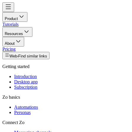
Product
Tutorials
Resources
About
Pricing
Web
›
Find similar links
Getting started
Introduction
Desktop app
Subscription
Zo basics
Automations
Personas
Connect Zo