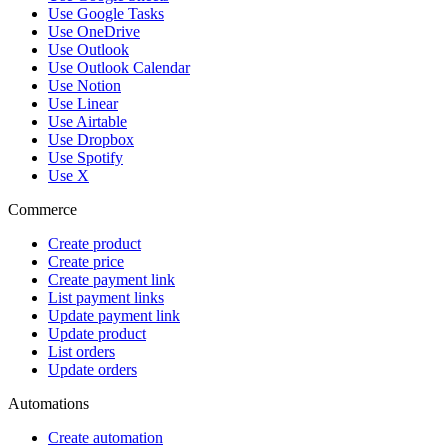
Use Google Tasks
Use OneDrive
Use Outlook
Use Outlook Calendar
Use Notion
Use Linear
Use Airtable
Use Dropbox
Use Spotify
Use X
Commerce
Create product
Create price
Create payment link
List payment links
Update payment link
Update product
List orders
Update orders
Automations
Create automation