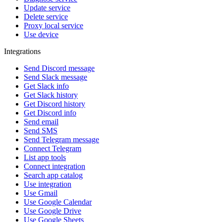
Update service
Delete service
Proxy local service
Use device
Integrations
Send Discord message
Send Slack message
Get Slack info
Get Slack history
Get Discord history
Get Discord info
Send email
Send SMS
Send Telegram message
Connect Telegram
List app tools
Connect integration
Search app catalog
Use integration
Use Gmail
Use Google Calendar
Use Google Drive
Use Google Sheets