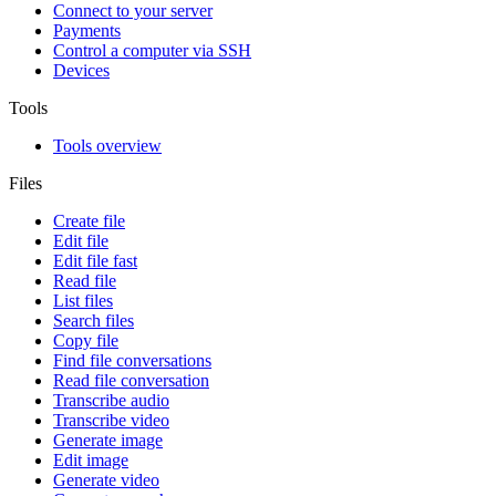
Connect to your server
Payments
Control a computer via SSH
Devices
Tools
Tools overview
Files
Create file
Edit file
Edit file fast
Read file
List files
Search files
Copy file
Find file conversations
Read file conversation
Transcribe audio
Transcribe video
Generate image
Edit image
Generate video