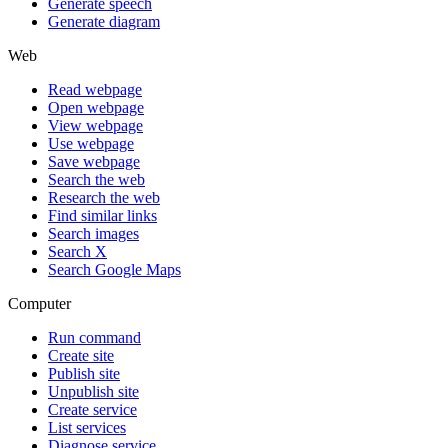
Generate speech
Generate diagram
Web
Read webpage
Open webpage
View webpage
Use webpage
Save webpage
Search the web
Research the web
Find similar links
Search images
Search X
Search Google Maps
Computer
Run command
Create site
Publish site
Unpublish site
Create service
List services
Diagnose service