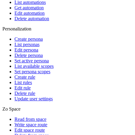
List automations
Get automation
Edit automation
Delete automation
Personalization
Create persona
List personas
Edit persona
Delete persona
Set active persona
List available scopes
Set persona scopes
Create rule
List rules
Edit rule
Delete rule
Update user settings
Zo Space
Read from space
Write space route
Edit space route