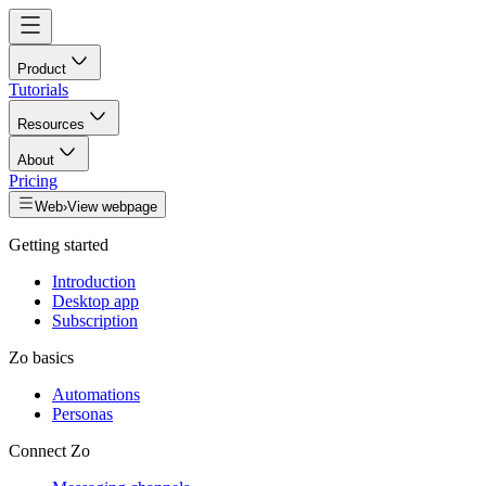
Product
Tutorials
Resources
About
Pricing
Web
›
View webpage
Getting started
Introduction
Desktop app
Subscription
Zo basics
Automations
Personas
Connect Zo