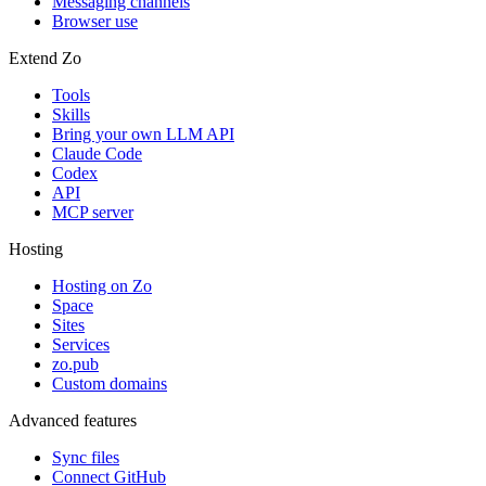
Messaging channels
Browser use
Extend Zo
Tools
Skills
Bring your own LLM API
Claude Code
Codex
API
MCP server
Hosting
Hosting on Zo
Space
Sites
Services
zo.pub
Custom domains
Advanced features
Sync files
Connect GitHub