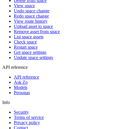
Delete from space
View space
Undo space change
Redo space change
View route history
Upload asset to space
Remove asset from space
List space assets
Check space
Restart space
Get space settings
Update space settings
API reference
API reference
Ask Zo
Models
Personas
Info
Security
Terms of service
Privacy policy
Contact