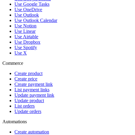
Use Google Tasks
Use OneDrive
Use Outlook
Use Outlook Calendar
Use Notion
Use Linear
Use Airtable
Use Dropbox
Use Spotify
Use X
Commerce
Create product
Create price
Create payment link
List payment links
Update payment link
Update product
List orders
Update orders
Automations
Create automation