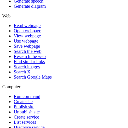
Generate speech
Generate diagram
Web
Read webpage
Open webpage
View webpage
Use webpage
Save webpage
Search the web
Research the web
Find similar links
Search images
Search X
Search Google Maps
Computer
Run command
Create site
Publish site
Unpublish site
Create service
List services
Diagnose service