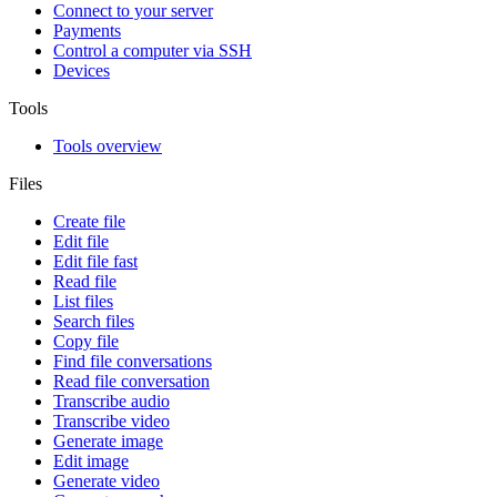
Connect to your server
Payments
Control a computer via SSH
Devices
Tools
Tools overview
Files
Create file
Edit file
Edit file fast
Read file
List files
Search files
Copy file
Find file conversations
Read file conversation
Transcribe audio
Transcribe video
Generate image
Edit image
Generate video