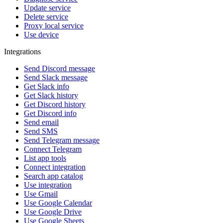
Update service
Delete service
Proxy local service
Use device
Integrations
Send Discord message
Send Slack message
Get Slack info
Get Slack history
Get Discord history
Get Discord info
Send email
Send SMS
Send Telegram message
Connect Telegram
List app tools
Connect integration
Search app catalog
Use integration
Use Gmail
Use Google Calendar
Use Google Drive
Use Google Sheets