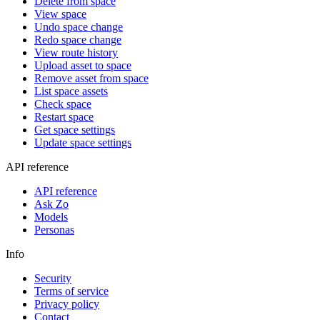
Delete from space
View space
Undo space change
Redo space change
View route history
Upload asset to space
Remove asset from space
List space assets
Check space
Restart space
Get space settings
Update space settings
API reference
API reference
Ask Zo
Models
Personas
Info
Security
Terms of service
Privacy policy
Contact