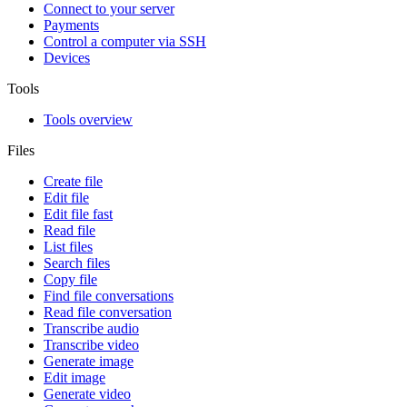
Connect to your server
Payments
Control a computer via SSH
Devices
Tools
Tools overview
Files
Create file
Edit file
Edit file fast
Read file
List files
Search files
Copy file
Find file conversations
Read file conversation
Transcribe audio
Transcribe video
Generate image
Edit image
Generate video