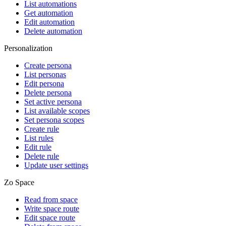
List automations
Get automation
Edit automation
Delete automation
Personalization
Create persona
List personas
Edit persona
Delete persona
Set active persona
List available scopes
Set persona scopes
Create rule
List rules
Edit rule
Delete rule
Update user settings
Zo Space
Read from space
Write space route
Edit space route