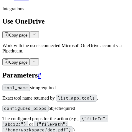
Integrations
Use OneDrive
Copy page
Work with the user's connected Microsoft OneDrive account via
Pipedream.
Copy page
Parameters
#
tool_name
string
required
Exact tool name returned by
list_app_tools
.
configured_props
object
required
The configured props for the action (e.g.,
{"fileId":
"abc123"}
or
{"filePath":
"/home/workspace/doc.pdf"}
)