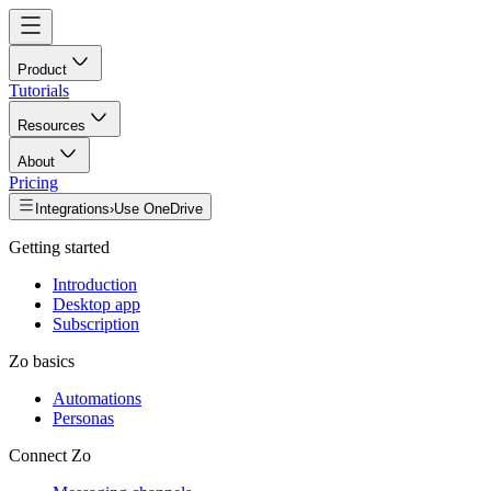
Product
Tutorials
Resources
About
Pricing
Integrations
›
Use OneDrive
Getting started
Introduction
Desktop app
Subscription
Zo basics
Automations
Personas
Connect Zo