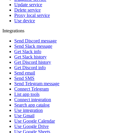
Update service
Delete service
Proxy local service
Use device
Integrations
Send Discord message
Send Slack message
Get Slack info
Get Slack history
Get Discord history
Get Discord info
Send email
Send SMS
Send Telegram message
Connect Telegram
List app tools
Connect integration
Search app catalog
Use integration
Use Gmail
Use Google Calendar
Use Google Drive
Use Google Sheets