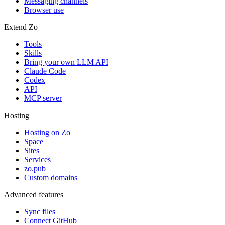
Messaging channels
Browser use
Extend Zo
Tools
Skills
Bring your own LLM API
Claude Code
Codex
API
MCP server
Hosting
Hosting on Zo
Space
Sites
Services
zo.pub
Custom domains
Advanced features
Sync files
Connect GitHub