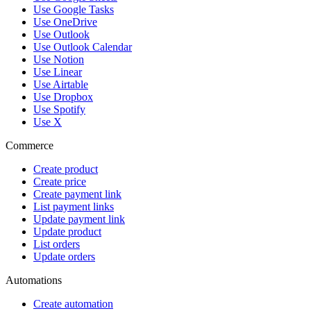
Use Google Tasks
Use OneDrive
Use Outlook
Use Outlook Calendar
Use Notion
Use Linear
Use Airtable
Use Dropbox
Use Spotify
Use X
Commerce
Create product
Create price
Create payment link
List payment links
Update payment link
Update product
List orders
Update orders
Automations
Create automation