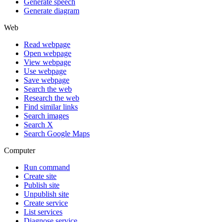
Generate speech
Generate diagram
Web
Read webpage
Open webpage
View webpage
Use webpage
Save webpage
Search the web
Research the web
Find similar links
Search images
Search X
Search Google Maps
Computer
Run command
Create site
Publish site
Unpublish site
Create service
List services
Diagnose service