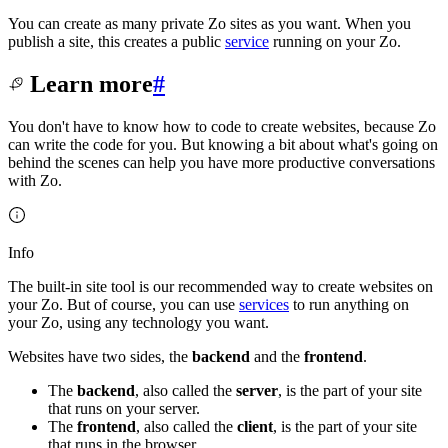
You can create as many private Zo sites as you want. When you
publish a site, this creates a public
service
running on your Zo.
Learn more
#
You don't have to know how to code to create websites, because Zo
can write the code for you. But knowing a bit about what's going on
behind the scenes can help you have more productive conversations
with Zo.
Info
The built-in site tool is our recommended way to create websites on
your Zo. But of course, you can use
services
to run anything on
your Zo, using any technology you want.
Websites have two sides, the
backend
and the
frontend
.
The
backend
, also called the
server
, is the part of your site
that runs on your server.
The
frontend
, also called the
client
, is the part of your site
that runs in the browser.