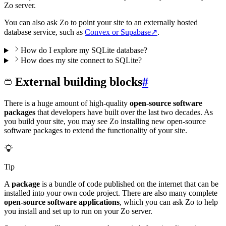
Zo server.
You can also ask Zo to point your site to an externally hosted
database service, such as
Convex or Supabase
↗
.
How do I explore my SQLite database?
How does my site connect to SQLite?
External building blocks
#
There is a huge amount of high-quality
open-source software
packages
that developers have built over the last two decades. As
you build your site, you may see Zo installing new open-source
software packages to extend the functionality of your site.
Tip
A
package
is a bundle of code published on the internet that can be
installed into your own code project. There are also many complete
open-source software applications
, which you can ask Zo to help
you install and set up to run on your Zo server.