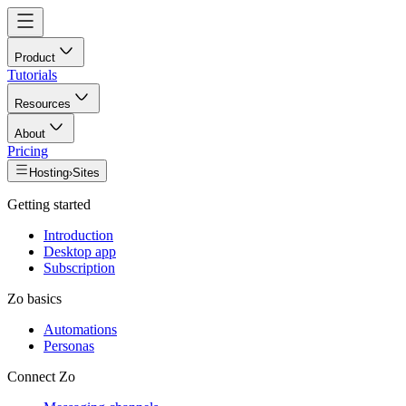
Product
Tutorials
Resources
About
Pricing
Hosting
›
Sites
Getting started
Introduction
Desktop app
Subscription
Zo basics
Automations
Personas
Connect Zo