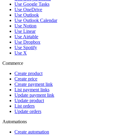
Use Google Tasks
Use OneDrive
Use Outlook
Use Outlook Calendar
Use Notion
Use Linear
Use Airtable
Use Dropbox
Use Spotify
Use X
Commerce
Create product
Create price
Create payment link
List payment links
Update payment link
Update product
List orders
Update orders
Automations
Create automation