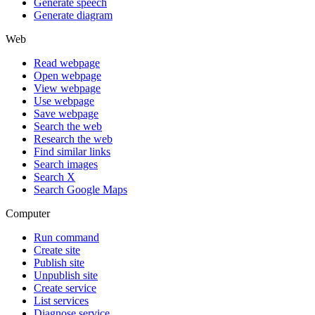
Generate speech
Generate diagram
Web
Read webpage
Open webpage
View webpage
Use webpage
Save webpage
Search the web
Research the web
Find similar links
Search images
Search X
Search Google Maps
Computer
Run command
Create site
Publish site
Unpublish site
Create service
List services
Diagnose service