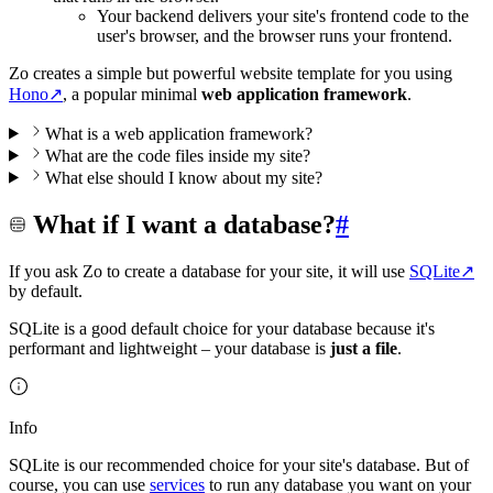
Your backend delivers your site's frontend code to the
user's browser, and the browser runs your frontend.
Zo creates a simple but powerful website template for you using
Hono
↗
, a popular minimal
web application framework
.
What is a web application framework?
What are the code files inside my site?
What else should I know about my site?
What if I want a database?
#
If you ask Zo to create a database for your site, it will use
SQLite
↗
by default.
SQLite is a good default choice for your database because it's
performant and lightweight – your database is
just a file
.
Info
SQLite is our recommended choice for your site's database. But of
course, you can use
services
to run any database you want on your