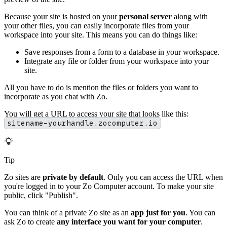
Because your site is hosted on your
personal server
along with
your other files, you can easily incorporate files from your
workspace into your site. This means you can do things like:
Save responses from a form to a database in your workspace.
Integrate any file or folder from your workspace into your
site.
All you have to do is mention the files or folders you want to
incorporate as you chat with Zo.
You will get a URL to access your site that looks like this:
sitename-yourhandle.zocomputer.io
Tip
Zo sites are
private by default
. Only you can access the URL when
you're logged in to your Zo Computer account. To make your site
public, click "Publish".
You can think of a private Zo site as an
app just for you
. You can
ask Zo to create
any interface you want for your computer
.