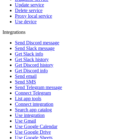
Update service
Delete service
Proxy local service
Use device
Integrations
Send Discord message
Send Slack message
Get Slack info
Get Slack history
Get Discord history
Get Discord info
Send email
Send SMS
Send Telegram message
Connect Telegram
List app tools
Connect integration
Search app catalog
Use integration
Use Gmail
Use Google Calendar
Use Google Drive
Use Google Sheets