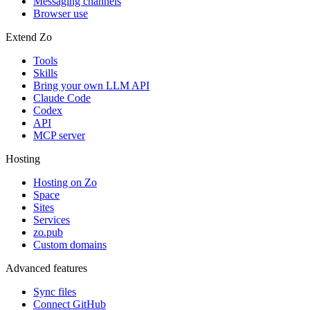
Messaging channels
Browser use
Extend Zo
Tools
Skills
Bring your own LLM API
Claude Code
Codex
API
MCP server
Hosting
Hosting on Zo
Space
Sites
Services
zo.pub
Custom domains
Advanced features
Sync files
Connect GitHub