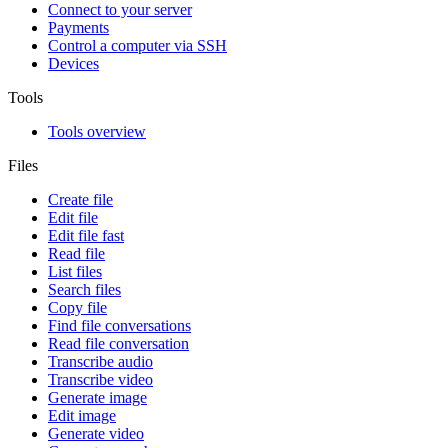
Connect to your server
Payments
Control a computer via SSH
Devices
Tools
Tools overview
Files
Create file
Edit file
Edit file fast
Read file
List files
Search files
Copy file
Find file conversations
Read file conversation
Transcribe audio
Transcribe video
Generate image
Edit image
Generate video