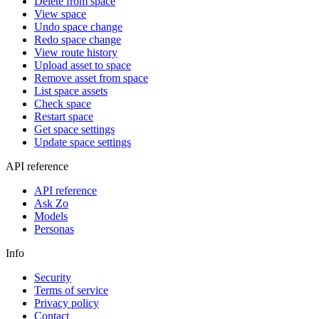
Delete from space
View space
Undo space change
Redo space change
View route history
Upload asset to space
Remove asset from space
List space assets
Check space
Restart space
Get space settings
Update space settings
API reference
API reference
Ask Zo
Models
Personas
Info
Security
Terms of service
Privacy policy
Contact