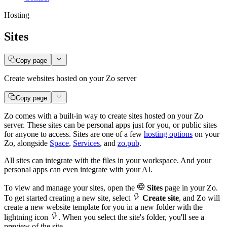
Hosting
Sites
Copy page
Create websites hosted on your Zo server
Copy page
Zo comes with a built-in way to create sites hosted on your Zo
server. These sites can be personal apps just for you, or public sites
for anyone to access. Sites are one of a few
hosting options
on your
Zo, alongside
Space
,
Services
, and
zo.pub
.
All sites can integrate with the files in your workspace. And your
personal apps can even integrate with your AI.
To view and manage your sites, open the
Sites
page in your Zo.
To get started creating a new site, select
Create site
, and Zo will
create a new website template for you in a new folder with the
lightning icon
. When you select the site's folder, you'll see a
preview of the site.