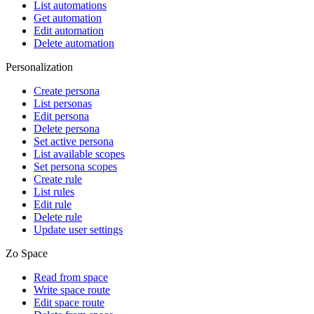
List automations
Get automation
Edit automation
Delete automation
Personalization
Create persona
List personas
Edit persona
Delete persona
Set active persona
List available scopes
Set persona scopes
Create rule
List rules
Edit rule
Delete rule
Update user settings
Zo Space
Read from space
Write space route
Edit space route