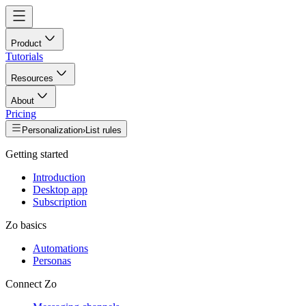
Product
Tutorials
Resources
About
Pricing
Personalization
›
List rules
Getting started
Introduction
Desktop app
Subscription
Zo basics
Automations
Personas
Connect Zo