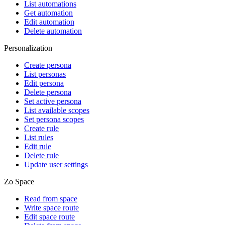
List automations
Get automation
Edit automation
Delete automation
Personalization
Create persona
List personas
Edit persona
Delete persona
Set active persona
List available scopes
Set persona scopes
Create rule
List rules
Edit rule
Delete rule
Update user settings
Zo Space
Read from space
Write space route
Edit space route