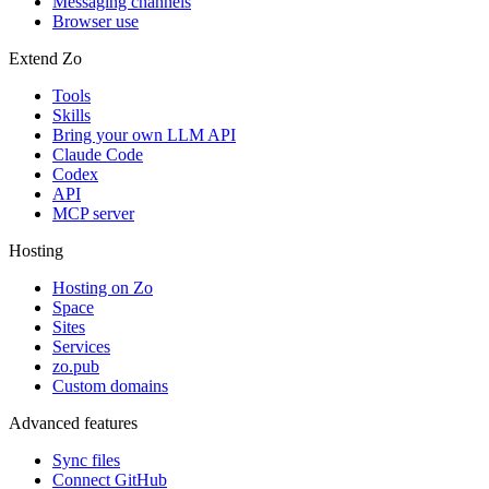
Messaging channels
Browser use
Extend Zo
Tools
Skills
Bring your own LLM API
Claude Code
Codex
API
MCP server
Hosting
Hosting on Zo
Space
Sites
Services
zo.pub
Custom domains
Advanced features
Sync files
Connect GitHub