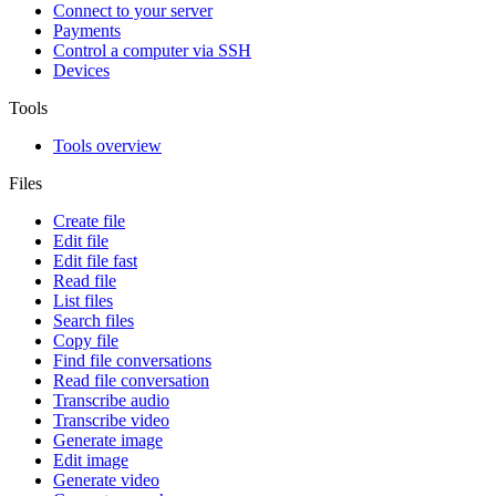
Connect to your server
Payments
Control a computer via SSH
Devices
Tools
Tools overview
Files
Create file
Edit file
Edit file fast
Read file
List files
Search files
Copy file
Find file conversations
Read file conversation
Transcribe audio
Transcribe video
Generate image
Edit image
Generate video