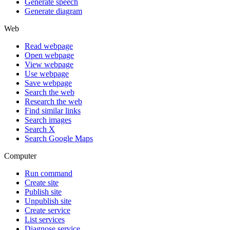
Generate speech
Generate diagram
Web
Read webpage
Open webpage
View webpage
Use webpage
Save webpage
Search the web
Research the web
Find similar links
Search images
Search X
Search Google Maps
Computer
Run command
Create site
Publish site
Unpublish site
Create service
List services
Diagnose service