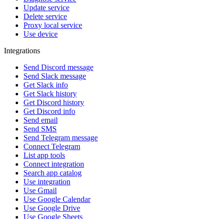
Update service
Delete service
Proxy local service
Use device
Integrations
Send Discord message
Send Slack message
Get Slack info
Get Slack history
Get Discord history
Get Discord info
Send email
Send SMS
Send Telegram message
Connect Telegram
List app tools
Connect integration
Search app catalog
Use integration
Use Gmail
Use Google Calendar
Use Google Drive
Use Google Sheets