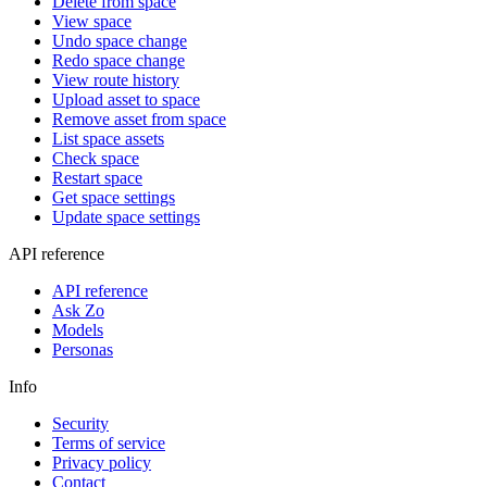
Delete from space
View space
Undo space change
Redo space change
View route history
Upload asset to space
Remove asset from space
List space assets
Check space
Restart space
Get space settings
Update space settings
API reference
API reference
Ask Zo
Models
Personas
Info
Security
Terms of service
Privacy policy
Contact