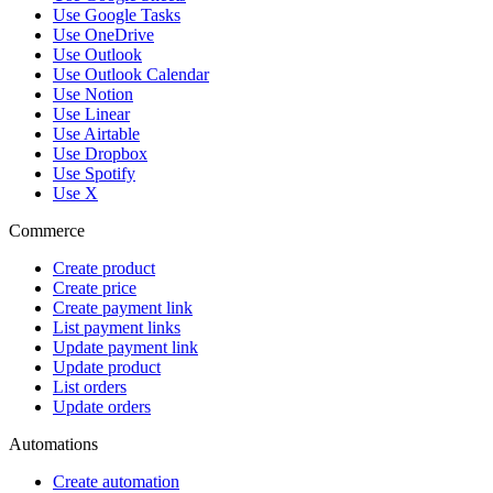
Use Google Tasks
Use OneDrive
Use Outlook
Use Outlook Calendar
Use Notion
Use Linear
Use Airtable
Use Dropbox
Use Spotify
Use X
Commerce
Create product
Create price
Create payment link
List payment links
Update payment link
Update product
List orders
Update orders
Automations
Create automation