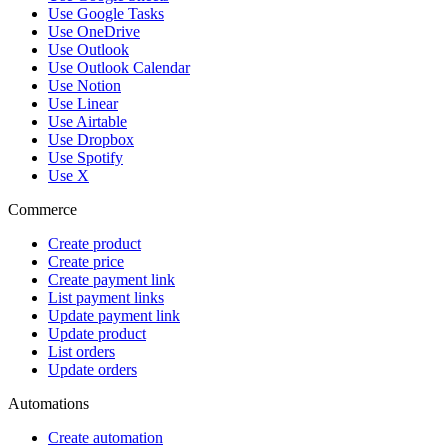
Use Google Tasks
Use OneDrive
Use Outlook
Use Outlook Calendar
Use Notion
Use Linear
Use Airtable
Use Dropbox
Use Spotify
Use X
Commerce
Create product
Create price
Create payment link
List payment links
Update payment link
Update product
List orders
Update orders
Automations
Create automation