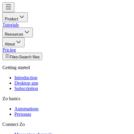
Product
Tutorials
Resources
About
Pricing
Files
›
Search files
Getting started
Introduction
Desktop app
Subscription
Zo basics
Automations
Personas
Connect Zo