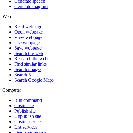
Generate speech
Generate diagram
Web
Read webpage
Open webpage
View webpage
Use webpage
Save webpage
Search the web
Research the web
Find similar links
Search images
Search X
Search Google Maps
Computer
Run command
Create site
Publish site
Unpublish site
Create service
List services
Diagnose service