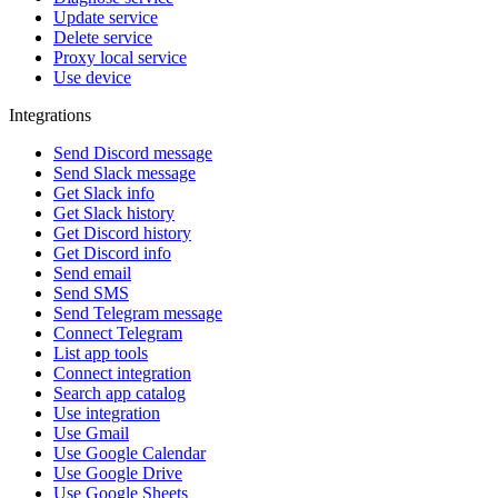
Update service
Delete service
Proxy local service
Use device
Integrations
Send Discord message
Send Slack message
Get Slack info
Get Slack history
Get Discord history
Get Discord info
Send email
Send SMS
Send Telegram message
Connect Telegram
List app tools
Connect integration
Search app catalog
Use integration
Use Gmail
Use Google Calendar
Use Google Drive
Use Google Sheets