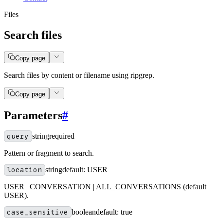
Files
Search files
Copy page
Search files by content or filename using ripgrep.
Copy page
Parameters
#
query
string
required
Pattern or fragment to search.
location
string
default:
USER
USER | CONVERSATION | ALL_CONVERSATIONS (default
USER).
case_sensitive
boolean
default:
true