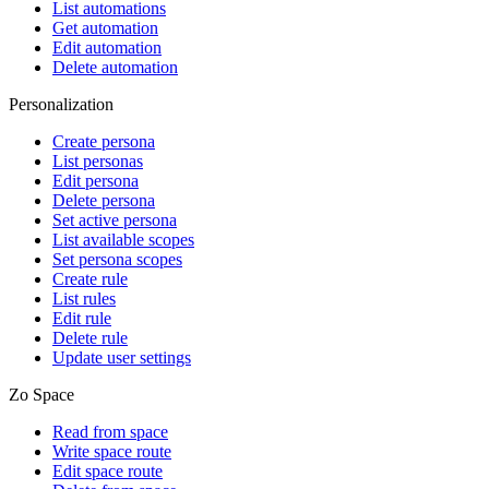
List automations
Get automation
Edit automation
Delete automation
Personalization
Create persona
List personas
Edit persona
Delete persona
Set active persona
List available scopes
Set persona scopes
Create rule
List rules
Edit rule
Delete rule
Update user settings
Zo Space
Read from space
Write space route
Edit space route