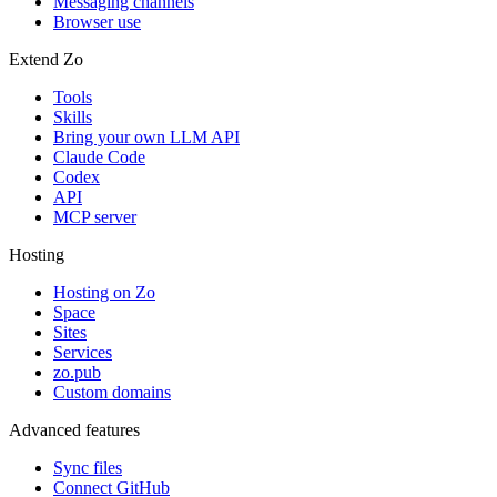
Messaging channels
Browser use
Extend Zo
Tools
Skills
Bring your own LLM API
Claude Code
Codex
API
MCP server
Hosting
Hosting on Zo
Space
Sites
Services
zo.pub
Custom domains
Advanced features
Sync files
Connect GitHub