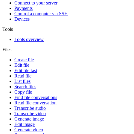
Connect to your server
Payments
Control a computer via SSH
Devices
Tools
Tools overview
Files
Create file
Edit file
Edit file fast
Read file
List files
Search files
Copy file
Find file conversations
Read file conversation
Transcribe audio
Transcribe video
Generate image
Edit image
Generate video