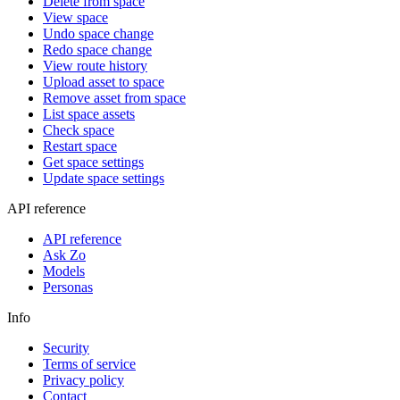
Delete from space
View space
Undo space change
Redo space change
View route history
Upload asset to space
Remove asset from space
List space assets
Check space
Restart space
Get space settings
Update space settings
API reference
API reference
Ask Zo
Models
Personas
Info
Security
Terms of service
Privacy policy
Contact