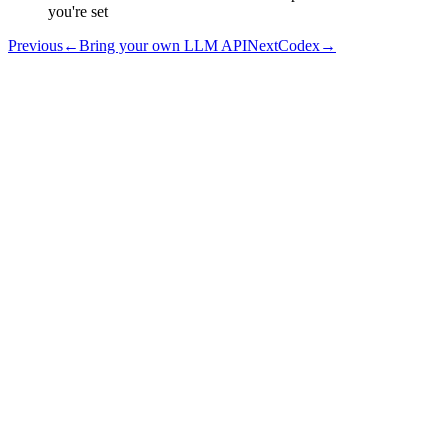
you're set
Previous
←
Bring your own LLM API
Next
Codex
→