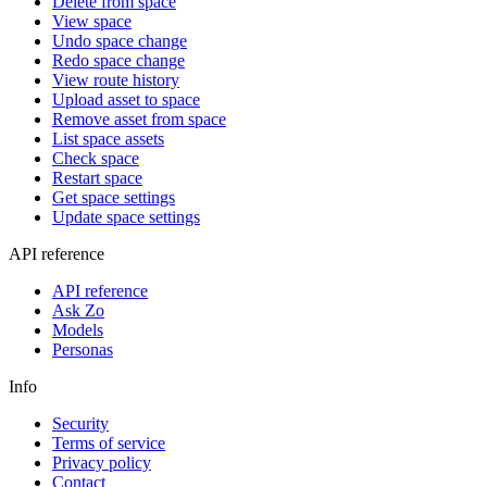
Delete from space
View space
Undo space change
Redo space change
View route history
Upload asset to space
Remove asset from space
List space assets
Check space
Restart space
Get space settings
Update space settings
API reference
API reference
Ask Zo
Models
Personas
Info
Security
Terms of service
Privacy policy
Contact