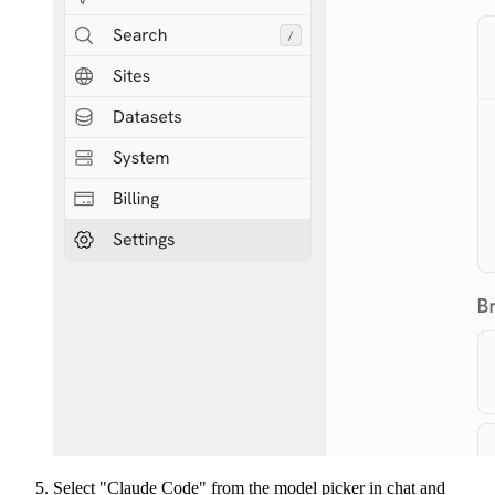
Select "Claude Code" from the model picker in chat and