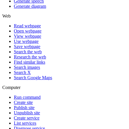
Generate speech
Generate diagram
Web
Read webpage
Open webpage
View webpage
Use webpage
Save webpage
Search the web
Research the web
Find similar links
Search images
Search X
Search Google Maps
Computer
Run command
Create site
Publish site
Unpublish site
Create service
List services
Diagnose service