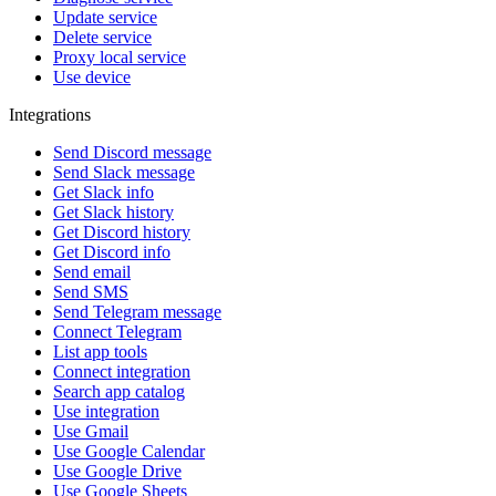
Update service
Delete service
Proxy local service
Use device
Integrations
Send Discord message
Send Slack message
Get Slack info
Get Slack history
Get Discord history
Get Discord info
Send email
Send SMS
Send Telegram message
Connect Telegram
List app tools
Connect integration
Search app catalog
Use integration
Use Gmail
Use Google Calendar
Use Google Drive
Use Google Sheets