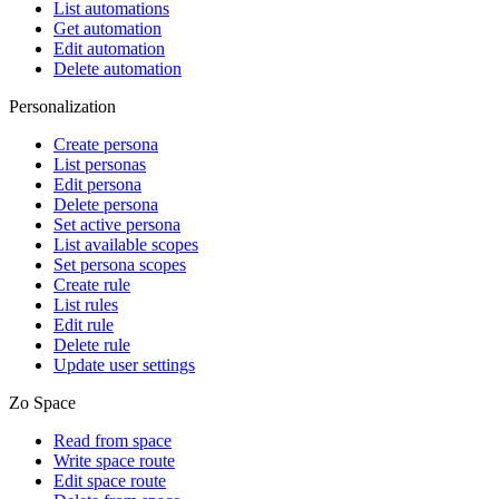
List automations
Get automation
Edit automation
Delete automation
Personalization
Create persona
List personas
Edit persona
Delete persona
Set active persona
List available scopes
Set persona scopes
Create rule
List rules
Edit rule
Delete rule
Update user settings
Zo Space
Read from space
Write space route
Edit space route