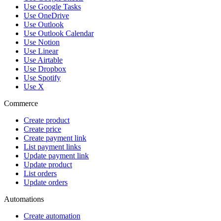
Use Google Tasks
Use OneDrive
Use Outlook
Use Outlook Calendar
Use Notion
Use Linear
Use Airtable
Use Dropbox
Use Spotify
Use X
Commerce
Create product
Create price
Create payment link
List payment links
Update payment link
Update product
List orders
Update orders
Automations
Create automation