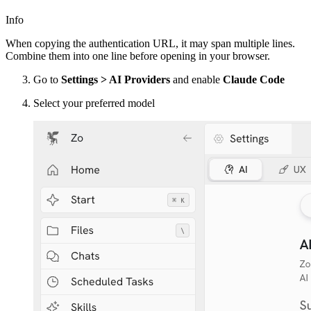
Info
When copying the authentication URL, it may span multiple lines.
Combine them into one line before opening in your browser.
Go to
Settings > AI Providers
and enable
Claude Code
Select your preferred model