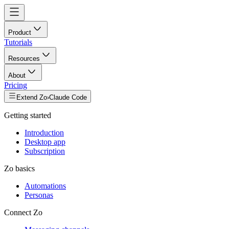
Product
Tutorials
Resources
About
Pricing
Extend Zo
›
Claude Code
Getting started
Introduction
Desktop app
Subscription
Zo basics
Automations
Personas
Connect Zo