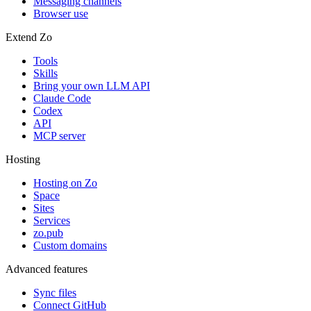
Messaging channels
Browser use
Extend Zo
Tools
Skills
Bring your own LLM API
Claude Code
Codex
API
MCP server
Hosting
Hosting on Zo
Space
Sites
Services
zo.pub
Custom domains
Advanced features
Sync files
Connect GitHub