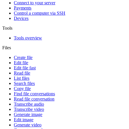
Connect to your server
Payments
Control a computer via SSH
Devices
Tools
Tools overview
Files
Create file
Edit file
Edit file fast
Read file
List files
Search files
Copy file
Find file conversations
Read file conversation
Transcribe audio
Transcribe video
Generate image
Edit image
Generate video