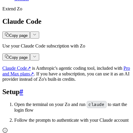
Extend Zo
Claude Code
Copy page
Use your Claude Code subscription with Zo
Copy page
Claude Code
↗
is Anthropic's agentic coding tool, included with
Pro
and Max plans
↗
. If you have a subscription, you can use it as an AI
provider instead of Zo's built-in credits.
Setup
#
Open the terminal on your Zo and run
claude
to start the
login flow
Follow the prompts to authenticate with your Claude account