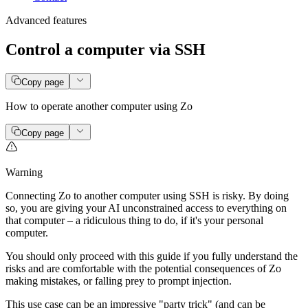
Advanced features
Control a computer via SSH
Copy page
How to operate another computer using Zo
Copy page
Warning
Connecting Zo to another computer using SSH is risky. By doing
so, you are giving your AI unconstrained access to everything on
that computer – a ridiculous thing to do, if it's your personal
computer.
You should only proceed with this guide if you fully understand the
risks and are comfortable with the potential consequences of Zo
making mistakes, or falling prey to prompt injection.
This use case can be an impressive "party trick" (and can be