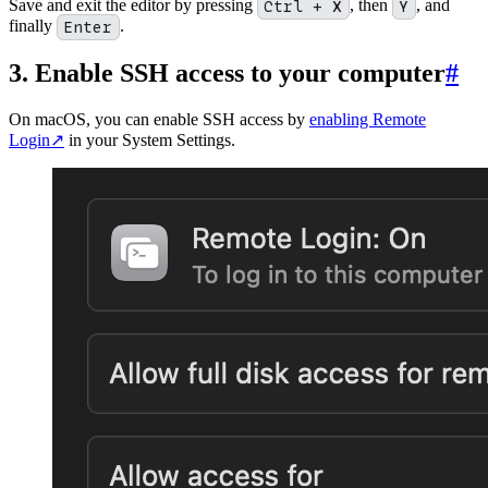
Save and exit the editor by pressing
Ctrl + X
, then
Y
, and
finally
Enter
.
3. Enable SSH access to your computer
#
On macOS, you can enable SSH access by
enabling Remote
Login
↗
in your System Settings.