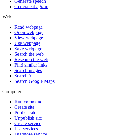
Generate speech
Generate diagram
Web
Read webpage
Open webpage
View webpage
Use webpage
Save webpage
Search the web
Research the web
Find similar links
Search images
Search X
Search Google Maps
Computer
Run command
Create site
Publish site
Unpublish site
Create service
List services
Diagnose service