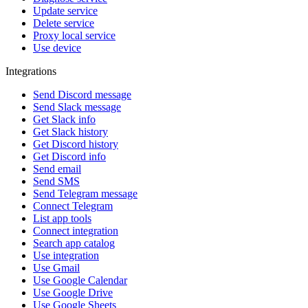
Update service
Delete service
Proxy local service
Use device
Integrations
Send Discord message
Send Slack message
Get Slack info
Get Slack history
Get Discord history
Get Discord info
Send email
Send SMS
Send Telegram message
Connect Telegram
List app tools
Connect integration
Search app catalog
Use integration
Use Gmail
Use Google Calendar
Use Google Drive
Use Google Sheets