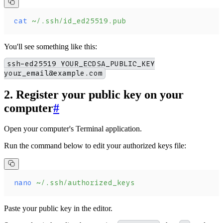
cat
 ~/.ssh/id_ed25519.pub
You'll see something like this:
ssh-ed25519 YOUR_ECDSA_PUBLIC_KEY
your_email@example.com
2. Register your public key on your
computer
#
Open your computer's Terminal application.
Run the command below to edit your authorized keys file:
nano
 ~/.ssh/authorized_keys
Paste your public key in the editor.