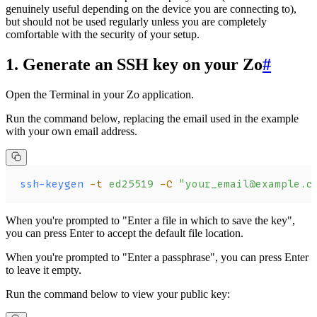
genuinely useful depending on the device you are connecting to),
but should not be used regularly unless you are completely
comfortable with the security of your setup.
1. Generate an SSH key on your Zo
#
Open the Terminal in your Zo application.
Run the command below, replacing the email used in the example
with your own email address.
ssh-keygen
 -t
 ed25519
 -C
 "your_email@example.c
When you're prompted to "Enter a file in which to save the key",
you can press Enter to accept the default file location.
When you're prompted to "Enter a passphrase", you can press Enter
to leave it empty.
Run the command below to view your public key: