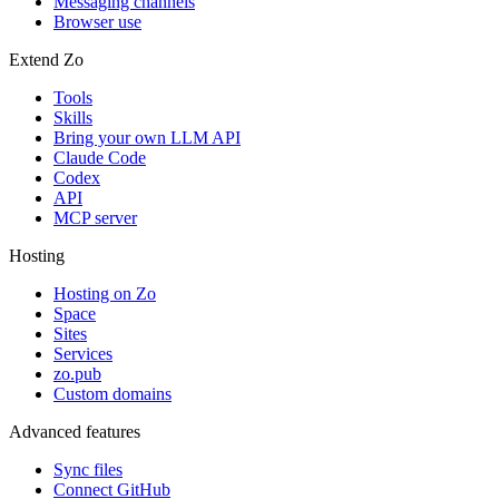
Messaging channels
Browser use
Extend Zo
Tools
Skills
Bring your own LLM API
Claude Code
Codex
API
MCP server
Hosting
Hosting on Zo
Space
Sites
Services
zo.pub
Custom domains
Advanced features
Sync files
Connect GitHub