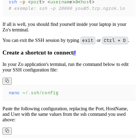
ssh
 -p
 <
por
t> <
usernam
e>
@
<
hos
t>
# example: ssh -p 20000 you@5.tcp.ngrok.io
If all is well, you should find yourself inside your laptop in your
Zo's terminal.
You can exit the SSH session by typing
exit
or
Ctrl + D
.
Create a shortcut to connect
#
In your Zo application's terminal, run the command below to edit
your SSH configuration file:
nano
 ~/.ssh/config
Paste the following configuration, replacing the Port, HostName,
and User with the same values from the ssh command you used
above: