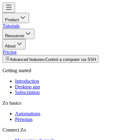
Product
Tutorials
Resources
About
Pricing
Advanced features
›
Control a computer via SSH
Getting started
Introduction
Desktop app
Subscription
Zo basics
Automations
Personas
Connect Zo