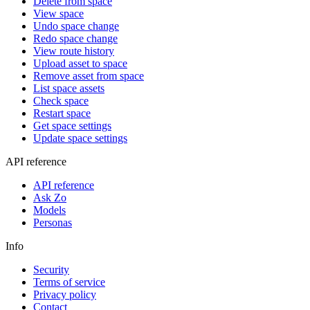
Delete from space
View space
Undo space change
Redo space change
View route history
Upload asset to space
Remove asset from space
List space assets
Check space
Restart space
Get space settings
Update space settings
API reference
API reference
Ask Zo
Models
Personas
Info
Security
Terms of service
Privacy policy
Contact