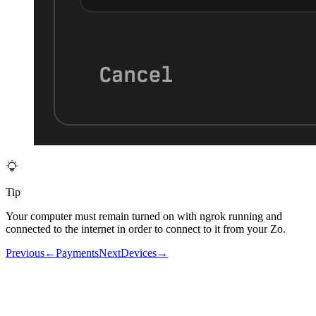
Tip
Your computer must remain turned on with ngrok running and
connected to the internet in order to connect to it from your Zo.
Previous
←
Payments
Next
Devices
→