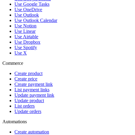
Use Google Tasks
Use OneDrive
Use Outlook
Use Outlook Calendar
Use Notion
Use Linear
Use Airtable
Use Dropbox
Use Spotify
Use X
Commerce
Create product
Create price
Create payment link
List payment links
Update payment link
Update product
List orders
Update orders
Automations
Create automation