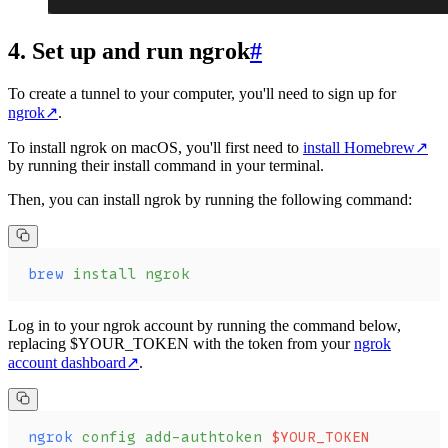
4. Set up and run ngrok
#
To create a tunnel to your computer, you'll need to sign up for
ngrok
↗
.
To install ngrok on macOS, you'll first need to
install Homebrew
↗
by running their install command in your terminal.
Then, you can install ngrok by running the following command:
brew
 install
 ngrok
Log in to your ngrok account by running the command below,
replacing $YOUR_TOKEN with the token from your
ngrok
account dashboard
↗
.
ngrok
 config
 add-authtoken
 $YOUR_TOKEN