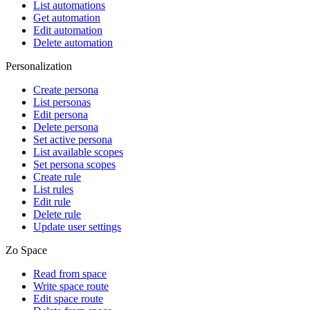
List automations
Get automation
Edit automation
Delete automation
Personalization
Create persona
List personas
Edit persona
Delete persona
Set active persona
List available scopes
Set persona scopes
Create rule
List rules
Edit rule
Delete rule
Update user settings
Zo Space
Read from space
Write space route
Edit space route