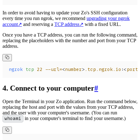
In order to avoid having to update your Zo's SSH configuration
every time you run ngrok, we recommend
upgrading your ngrok
account
↗
and reserving a
TCP address
↗
with a fixed URL.
Once you have a TCP address, you can run the following command,
replacing the placeholders with the number and port from your TCP
address.
ngrok
 tcp
 22
 --url=
<
number
>
.tcp.ngrok.io:
<
port
4. Connect to your computer
#
Open the Terminal in your Zo application. Run the command below,
replacing the host and port with the values from your TCP address,
and the user with your computer's username. (You can run
whoami
in your computer's terminal to find your username.)