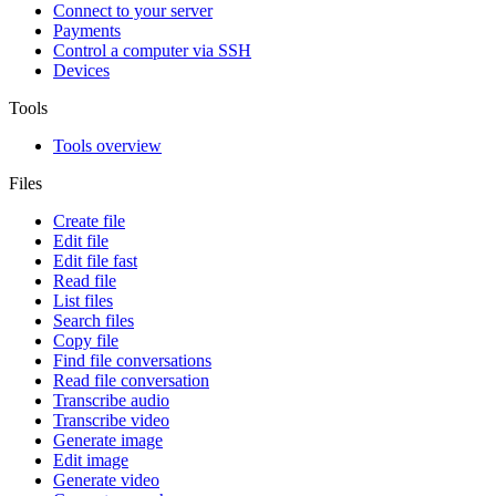
Connect to your server
Payments
Control a computer via SSH
Devices
Tools
Tools overview
Files
Create file
Edit file
Edit file fast
Read file
List files
Search files
Copy file
Find file conversations
Read file conversation
Transcribe audio
Transcribe video
Generate image
Edit image
Generate video