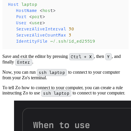
Host
 laptop
   HostName
 <
hos
t>
   Port
 <
por
t>
   User
 <
use
r>
   ServerAliveInterval
 30
   ServerAliveCountMax
 3
   IdentityFile
 ~/.ssh/id_ed25519
Save and exit the editor by pressing
Ctrl + X
, then
Y
, and
finally
Enter
.
Now, you can run
ssh laptop
to connect to your computer
from your Zo's terminal.
To tell Zo how to connect to your computer, you can create a rule
instructing Zo to use
ssh laptop
to connect to your computer.