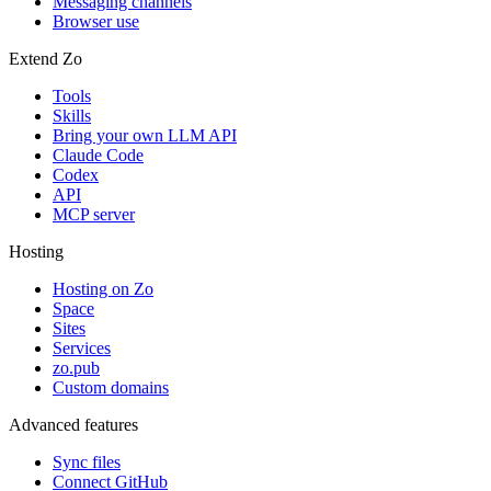
Messaging channels
Browser use
Extend Zo
Tools
Skills
Bring your own LLM API
Claude Code
Codex
API
MCP server
Hosting
Hosting on Zo
Space
Sites
Services
zo.pub
Custom domains
Advanced features
Sync files
Connect GitHub