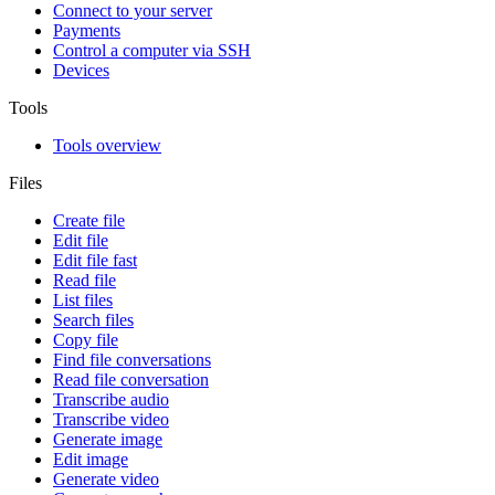
Connect to your server
Payments
Control a computer via SSH
Devices
Tools
Tools overview
Files
Create file
Edit file
Edit file fast
Read file
List files
Search files
Copy file
Find file conversations
Read file conversation
Transcribe audio
Transcribe video
Generate image
Edit image
Generate video