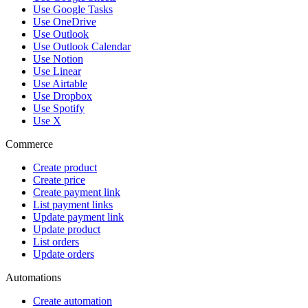
Use Google Tasks
Use OneDrive
Use Outlook
Use Outlook Calendar
Use Notion
Use Linear
Use Airtable
Use Dropbox
Use Spotify
Use X
Commerce
Create product
Create price
Create payment link
List payment links
Update payment link
Update product
List orders
Update orders
Automations
Create automation