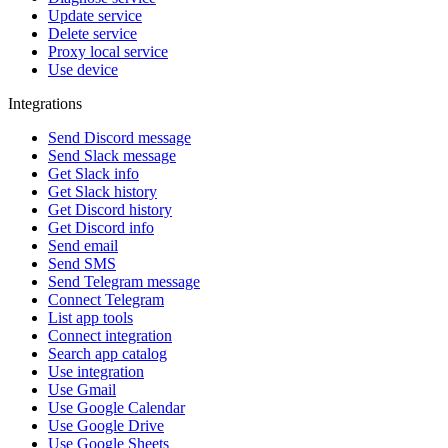
Update service
Delete service
Proxy local service
Use device
Integrations
Send Discord message
Send Slack message
Get Slack info
Get Slack history
Get Discord history
Get Discord info
Send email
Send SMS
Send Telegram message
Connect Telegram
List app tools
Connect integration
Search app catalog
Use integration
Use Gmail
Use Google Calendar
Use Google Drive
Use Google Sheets