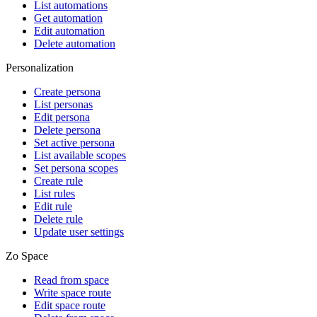
List automations
Get automation
Edit automation
Delete automation
Personalization
Create persona
List personas
Edit persona
Delete persona
Set active persona
List available scopes
Set persona scopes
Create rule
List rules
Edit rule
Delete rule
Update user settings
Zo Space
Read from space
Write space route
Edit space route