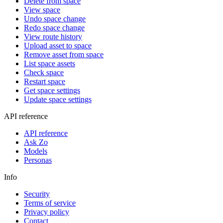
Delete from space
View space
Undo space change
Redo space change
View route history
Upload asset to space
Remove asset from space
List space assets
Check space
Restart space
Get space settings
Update space settings
API reference
API reference
Ask Zo
Models
Personas
Info
Security
Terms of service
Privacy policy
Contact