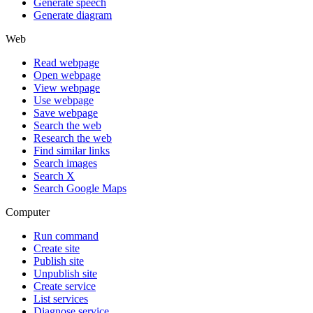
Generate speech
Generate diagram
Web
Read webpage
Open webpage
View webpage
Use webpage
Save webpage
Search the web
Research the web
Find similar links
Search images
Search X
Search Google Maps
Computer
Run command
Create site
Publish site
Unpublish site
Create service
List services
Diagnose service