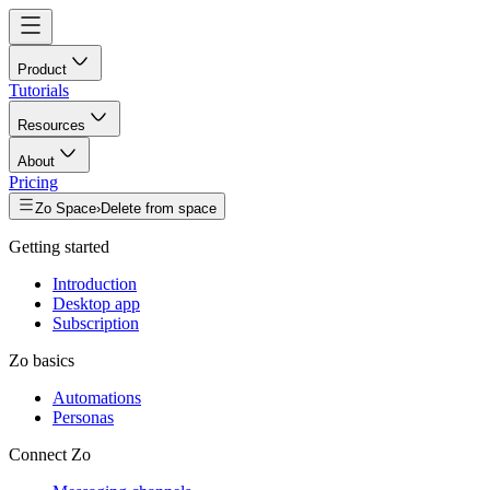
Product
Tutorials
Resources
About
Pricing
Zo Space
›
Delete from space
Getting started
Introduction
Desktop app
Subscription
Zo basics
Automations
Personas
Connect Zo