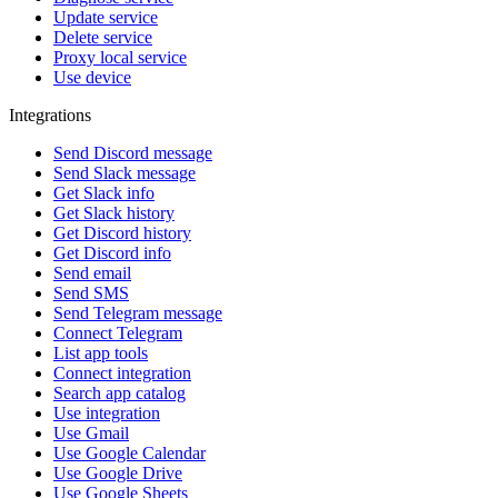
Update service
Delete service
Proxy local service
Use device
Integrations
Send Discord message
Send Slack message
Get Slack info
Get Slack history
Get Discord history
Get Discord info
Send email
Send SMS
Send Telegram message
Connect Telegram
List app tools
Connect integration
Search app catalog
Use integration
Use Gmail
Use Google Calendar
Use Google Drive
Use Google Sheets