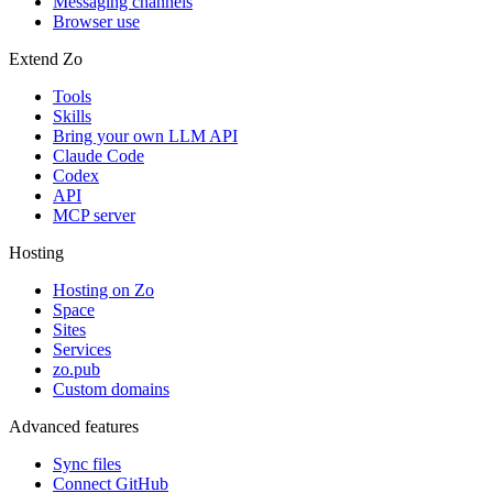
Messaging channels
Browser use
Extend Zo
Tools
Skills
Bring your own LLM API
Claude Code
Codex
API
MCP server
Hosting
Hosting on Zo
Space
Sites
Services
zo.pub
Custom domains
Advanced features
Sync files
Connect GitHub