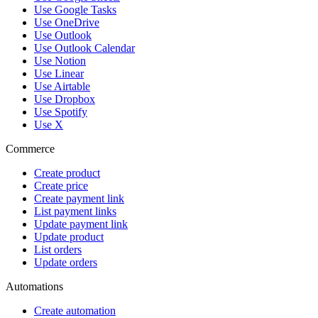
Use Google Tasks
Use OneDrive
Use Outlook
Use Outlook Calendar
Use Notion
Use Linear
Use Airtable
Use Dropbox
Use Spotify
Use X
Commerce
Create product
Create price
Create payment link
List payment links
Update payment link
Update product
List orders
Update orders
Automations
Create automation