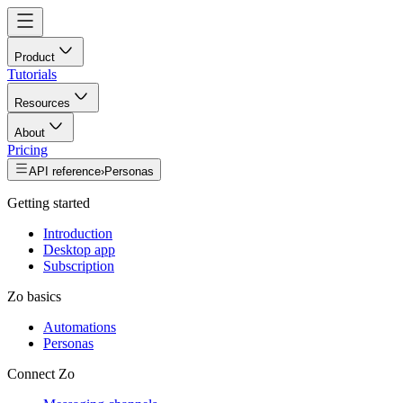
Product
Tutorials
Resources
About
Pricing
API reference
›
Personas
Getting started
Introduction
Desktop app
Subscription
Zo basics
Automations
Personas
Connect Zo