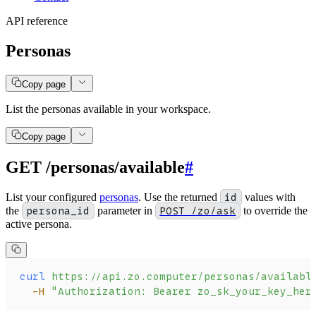
API reference
Personas
Copy page
List the personas available in your workspace.
Copy page
GET /personas/available
#
List your configured
personas
. Use the returned
id
values with
the
persona_id
parameter in
POST /zo/ask
to override the
active persona.
curl
 https://api.zo.computer/personas/availabl
  -H
 "Authorization: Bearer zo_sk_your_key_her