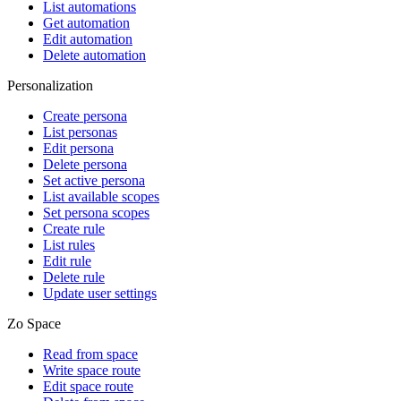
List automations
Get automation
Edit automation
Delete automation
Personalization
Create persona
List personas
Edit persona
Delete persona
Set active persona
List available scopes
Set persona scopes
Create rule
List rules
Edit rule
Delete rule
Update user settings
Zo Space
Read from space
Write space route
Edit space route