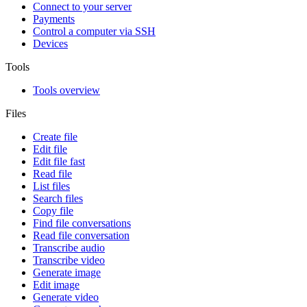
Connect to your server
Payments
Control a computer via SSH
Devices
Tools
Tools overview
Files
Create file
Edit file
Edit file fast
Read file
List files
Search files
Copy file
Find file conversations
Read file conversation
Transcribe audio
Transcribe video
Generate image
Edit image
Generate video