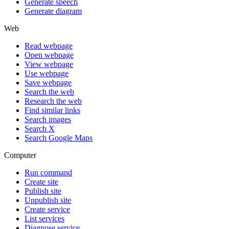
Generate speech
Generate diagram
Web
Read webpage
Open webpage
View webpage
Use webpage
Save webpage
Search the web
Research the web
Find similar links
Search images
Search X
Search Google Maps
Computer
Run command
Create site
Publish site
Unpublish site
Create service
List services
Diagnose service