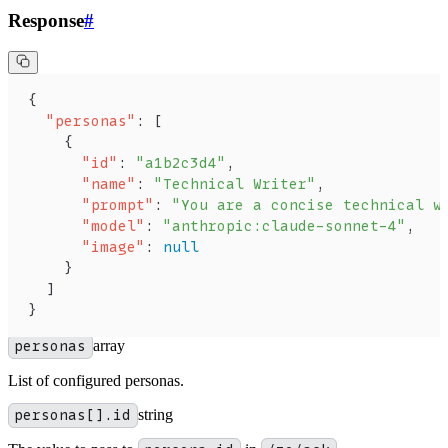
Response
#
{
  "personas"
: [
    {
      "id"
: 
"a1b2c3d4"
,
      "name"
: 
"Technical Writer"
,
      "prompt"
: 
"You are a concise technical w
      "model"
: 
"anthropic:claude-sonnet-4"
,
      "image"
: 
null
    }
  ]
}
personas
array
List of configured personas.
personas[].id
string