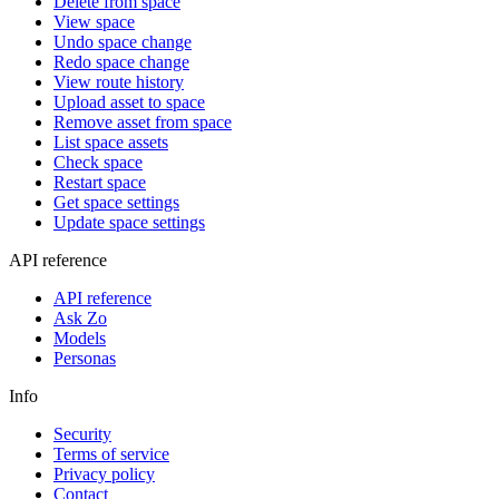
Delete from space
View space
Undo space change
Redo space change
View route history
Upload asset to space
Remove asset from space
List space assets
Check space
Restart space
Get space settings
Update space settings
API reference
API reference
Ask Zo
Models
Personas
Info
Security
Terms of service
Privacy policy
Contact