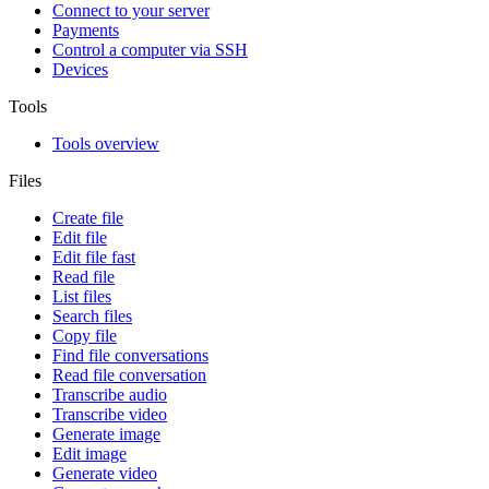
Connect to your server
Payments
Control a computer via SSH
Devices
Tools
Tools overview
Files
Create file
Edit file
Edit file fast
Read file
List files
Search files
Copy file
Find file conversations
Read file conversation
Transcribe audio
Transcribe video
Generate image
Edit image
Generate video