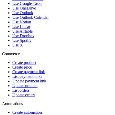
Use Google Tasks
Use OneDrive
Use Outlook
Use Outlook Calendar
Use Notion
Use Linear
Use Airtable
Use Dropbox
Use Spotify
Use X
Commerce
Create product
Create price
Create payment link
List payment links
Update payment link
Update product
List orders
Update orders
Automations
Create automation