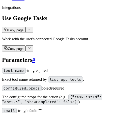
Integrations
Use Google Tasks
Copy page
Work with the user's connected Google Tasks account.
Copy page
Parameters
#
tool_name
string
required
Exact tool name returned by
list_app_tools
.
configured_props
object
required
The configured props for the action (e.g.,
{"taskListId":
"abc123", "showCompleted": false}
)
email
string
default:
""