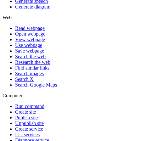
Generate speech
Generate diagram
Web
Read webpage
Open webpage
View webpage
Use webpage
Save webpage
Search the web
Research the web
Find similar links
Search images
Search X
Search Google Maps
Computer
Run command
Create site
Publish site
Unpublish site
Create service
List services
Diagnose service