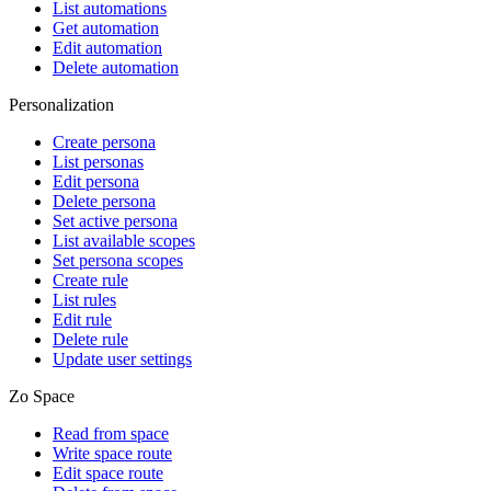
List automations
Get automation
Edit automation
Delete automation
Personalization
Create persona
List personas
Edit persona
Delete persona
Set active persona
List available scopes
Set persona scopes
Create rule
List rules
Edit rule
Delete rule
Update user settings
Zo Space
Read from space
Write space route
Edit space route