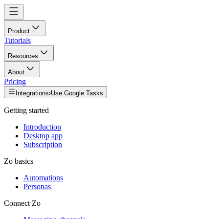
Product
Tutorials
Resources
About
Pricing
Integrations
›
Use Google Tasks
Getting started
Introduction
Desktop app
Subscription
Zo basics
Automations
Personas
Connect Zo