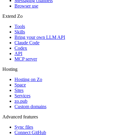
Messaging channels
Browser use
Extend Zo
Tools
Skills
Bring your own LLM API
Claude Code
Codex
API
MCP server
Hosting
Hosting on Zo
Space
Sites
Services
zo.pub
Custom domains
Advanced features
Sync files
Connect GitHub