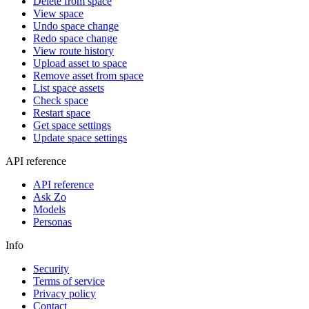
Delete from space
View space
Undo space change
Redo space change
View route history
Upload asset to space
Remove asset from space
List space assets
Check space
Restart space
Get space settings
Update space settings
API reference
API reference
Ask Zo
Models
Personas
Info
Security
Terms of service
Privacy policy
Contact