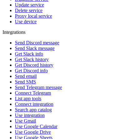
Update service
Delete service
Proxy local service
Use device
Integrations
Send Discord message
Send Slack message
Get Slack info
Get Slack history
Get Discord history
Get Discord info
Send email
Send SMS
Send Telegram message
Connect Telegram
List app tools
Connect integration
Search app catalog
Use integration
Use Gmail
Use Google Calendar
Use Google Drive
Use Google Sheets