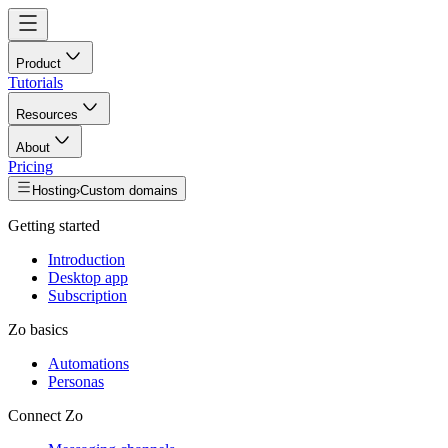
Product
Tutorials
Resources
About
Pricing
Hosting
›
Custom domains
Getting started
Introduction
Desktop app
Subscription
Zo basics
Automations
Personas
Connect Zo