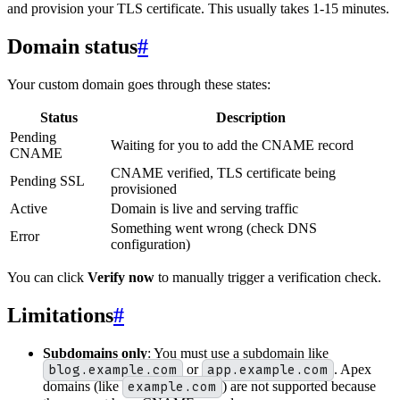
and provision your TLS certificate. This usually takes 1-15 minutes.
Domain status
#
Your custom domain goes through these states:
Status
Description
Pending
Waiting for you to add the CNAME record
CNAME
CNAME verified, TLS certificate being
Pending SSL
provisioned
Active
Domain is live and serving traffic
Something went wrong (check DNS
Error
configuration)
You can click
Verify now
to manually trigger a verification check.
Limitations
#
Subdomains only
: You must use a subdomain like
blog.example.com
or
app.example.com
. Apex
domains (like
example.com
) are not supported because