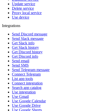
Update service
Delete service
Proxy local service
Use device
Integrations
Send Discord message
Send Slack message
Get Slack info
Get Slack history
Get Discord history
Get Discord info
Send email
Send SMS
Send Telegram message
Connect Telegram
List app tools
Connect integration
Search app catalog
Use integration
Use Gmail
Use Google Calendar
Use Google Drive
Use Google Sheets