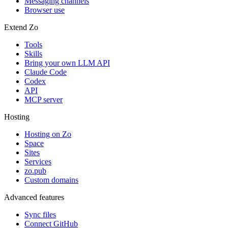
Messaging channels
Browser use
Extend Zo
Tools
Skills
Bring your own LLM API
Claude Code
Codex
API
MCP server
Hosting
Hosting on Zo
Space
Sites
Services
zo.pub
Custom domains
Advanced features
Sync files
Connect GitHub