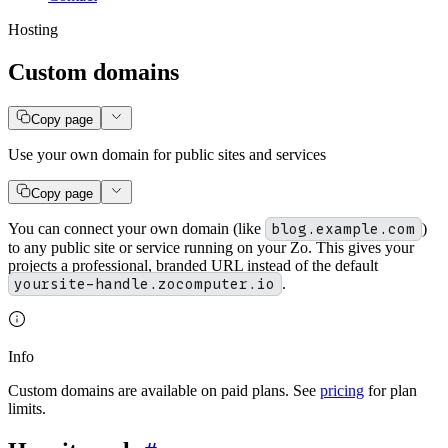
Hosting
Custom domains
Copy page
Use your own domain for public sites and services
Copy page
You can connect your own domain (like
blog.example.com
)
to any public site or service running on your Zo. This gives your
projects a professional, branded URL instead of the default
yoursite-handle.zocomputer.io
.
Info
Custom domains are available on paid plans. See
pricing
for plan
limits.