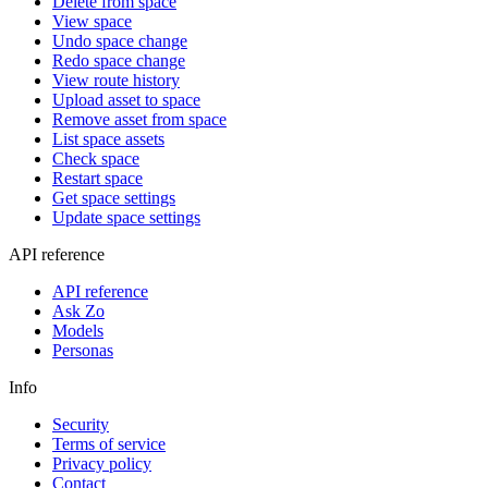
Delete from space
View space
Undo space change
Redo space change
View route history
Upload asset to space
Remove asset from space
List space assets
Check space
Restart space
Get space settings
Update space settings
API reference
API reference
Ask Zo
Models
Personas
Info
Security
Terms of service
Privacy policy
Contact