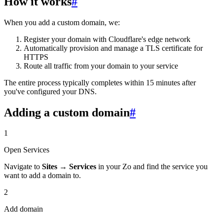
How it works
#
When you add a custom domain, we:
Register your domain with Cloudflare's edge network
Automatically provision and manage a TLS certificate for
HTTPS
Route all traffic from your domain to your service
The entire process typically completes within 15 minutes after
you've configured your DNS.
Adding a custom domain
#
1
Open Services
Navigate to
Sites
→
Services
in your Zo and find the service you
want to add a domain to.
2
Add domain