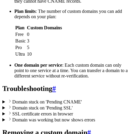
they cannot have CNAME records.
Plan limits
: The number of custom domains you can add
depends on your plan:
Plan
Custom Domains
Free
0
Basic
3
Pro
5
Ultra
10
One domain per service
: Each custom domain can only
point to one service at a time. You can transfer a domain to a
different service without re-verification.
Troubleshooting
#
Domain stuck on 'Pending CNAME'
Domain stuck on 'Pending SSL'
SSL certificate errors in browser
Domain was working but now shows errors
Removing a custom domain
#