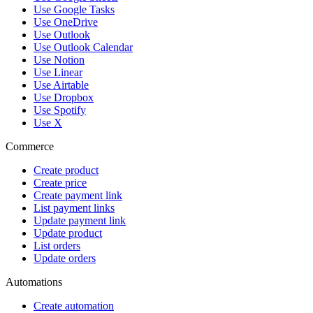
Use Google Tasks
Use OneDrive
Use Outlook
Use Outlook Calendar
Use Notion
Use Linear
Use Airtable
Use Dropbox
Use Spotify
Use X
Commerce
Create product
Create price
Create payment link
List payment links
Update payment link
Update product
List orders
Update orders
Automations
Create automation