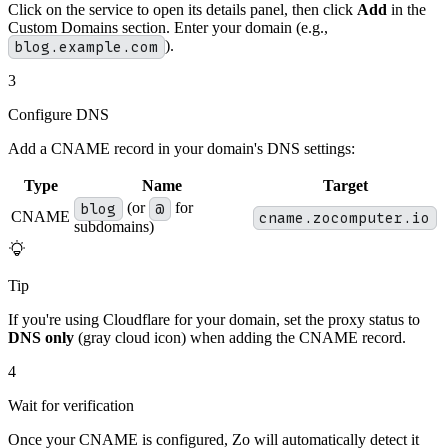
Click on the service to open its details panel, then click
Add
in the
Custom Domains section. Enter your domain (e.g.,
blog.example.com
).
3
Configure DNS
Add a CNAME record in your domain's DNS settings:
Type
Name
Target
blog
(or
@
for
CNAME
cname.zocomputer.io
subdomains)
Tip
If you're using Cloudflare for your domain, set the proxy status to
DNS only
(gray cloud icon) when adding the CNAME record.
4
Wait for verification
Once your CNAME is configured, Zo will automatically detect it