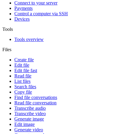
Connect to your server
Payments
Control a computer via SSH
Devices
Tools
Tools overview
Files
Create file
Edit file
Edit file fast
Read file
List files
Search files
Copy file
Find file conversations
Read file conversation
Transcribe audio
Transcribe video
Generate image
Edit image
Generate video