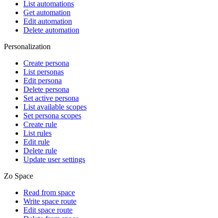
List automations
Get automation
Edit automation
Delete automation
Personalization
Create persona
List personas
Edit persona
Delete persona
Set active persona
List available scopes
Set persona scopes
Create rule
List rules
Edit rule
Delete rule
Update user settings
Zo Space
Read from space
Write space route
Edit space route