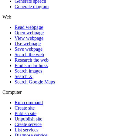
Generate speech
Generate diagram
Web
Read webpage
Open webpage
View webpage
Use webpage
Save webpage
Search the web
Research the web
Find similar links
Search images
Search X
Search Google Maps
Computer
Run command
Create site
Publish site
Unpublish site
Create service
List services
Diagnose service