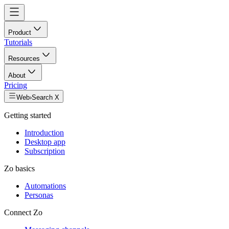
Product
Tutorials
Resources
About
Pricing
Web
›
Search X
Getting started
Introduction
Desktop app
Subscription
Zo basics
Automations
Personas
Connect Zo