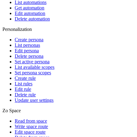
List automations
Get automation
Edit automation
Delete automation
Personalization
Create persona
List personas
Edit persona
Delete persona
Set active persona
List available scopes
Set persona scopes
Create rule
List rules
Edit rule
Delete rule
Update user settings
Zo Space
Read from space
Write space route
Edit space route