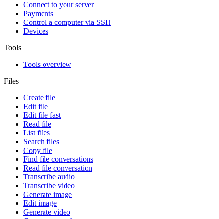
Connect to your server
Payments
Control a computer via SSH
Devices
Tools
Tools overview
Files
Create file
Edit file
Edit file fast
Read file
List files
Search files
Copy file
Find file conversations
Read file conversation
Transcribe audio
Transcribe video
Generate image
Edit image
Generate video