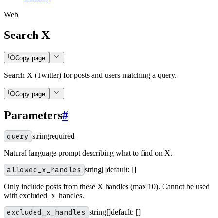
Web
Search X
Copy page
Search X (Twitter) for posts and users matching a query.
Copy page
Parameters
#
query
string
required
Natural language prompt describing what to find on X.
allowed_x_handles
string[]
default:
[]
Only include posts from these X handles (max 10). Cannot be used
with excluded_x_handles.
excluded_x_handles
string[]
default:
[]