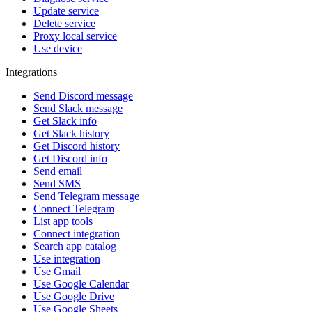
Update service
Delete service
Proxy local service
Use device
Integrations
Send Discord message
Send Slack message
Get Slack info
Get Slack history
Get Discord history
Get Discord info
Send email
Send SMS
Send Telegram message
Connect Telegram
List app tools
Connect integration
Search app catalog
Use integration
Use Gmail
Use Google Calendar
Use Google Drive
Use Google Sheets