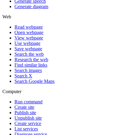
Generate speech
Generate diagram
Web
Read webpage
Open webpage
View webpage
Use webpage
Save webpage
Search the web
Research the web
Find similar links
Search images
Search X
Search Google Maps
Computer
Run command
Create site
Publish site
Unpublish site
Create service
List services
Diagnose service