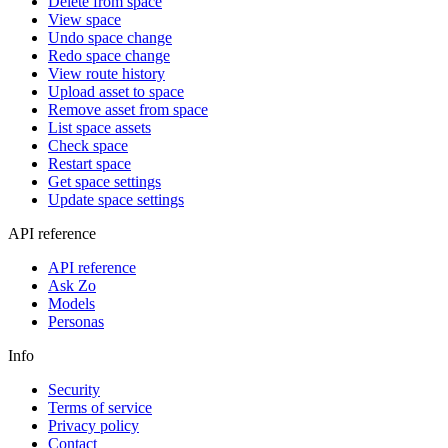
Delete from space
View space
Undo space change
Redo space change
View route history
Upload asset to space
Remove asset from space
List space assets
Check space
Restart space
Get space settings
Update space settings
API reference
API reference
Ask Zo
Models
Personas
Info
Security
Terms of service
Privacy policy
Contact