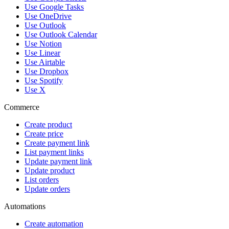
Use Google Tasks
Use OneDrive
Use Outlook
Use Outlook Calendar
Use Notion
Use Linear
Use Airtable
Use Dropbox
Use Spotify
Use X
Commerce
Create product
Create price
Create payment link
List payment links
Update payment link
Update product
List orders
Update orders
Automations
Create automation