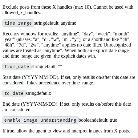
Exclude posts from these X handles (max 10). Cannot be used with
allowed_x_handles.
time_range
string
default:
anytime
Recency window for results: "anytime", "day", "week", "month",
"year" (aliases: "a", "d", "w", "m", "y"), or a shorthand like "4h",
"48h", "7d", "2w". "anytime" applies no date filter. Unrecognized
values are treated as "anytime". When both an explicit date range
and time_range are given, the explicit dates win.
from_date
string
default:
""
Start date (YYYY-MM-DD). If set, only results on/after this date are
considered. Takes precedence over time_range.
to_date
string
default:
""
End date (YYYY-MM-DD). If set, only results on/before this date
are considered.
enable_image_understanding
boolean
default:
true
If true, allow the agent to view and interpret images from X posts.