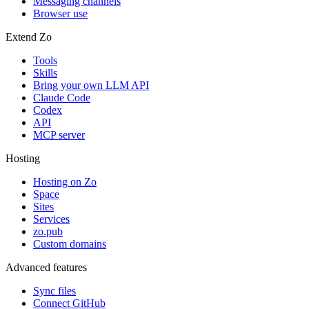
Messaging channels
Browser use
Extend Zo
Tools
Skills
Bring your own LLM API
Claude Code
Codex
API
MCP server
Hosting
Hosting on Zo
Space
Sites
Services
zo.pub
Custom domains
Advanced features
Sync files
Connect GitHub