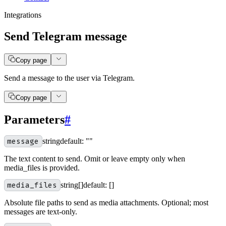
Integrations
Send Telegram message
Copy page
Send a message to the user via Telegram.
Copy page
Parameters
#
message
string
default:
""
The text content to send. Omit or leave empty only when
media_files is provided.
media_files
string[]
default:
[]
Absolute file paths to send as media attachments. Optional; most
messages are text-only.