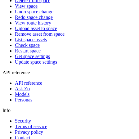
Delete from space
View space
Undo space change
Redo space change
View route history
Upload asset to space
Remove asset from space
List space assets
Check space
Restart space
Get space settings
Update space settings
API reference
API reference
Ask Zo
Models
Personas
Info
Security
Terms of service
Privacy policy
Contact