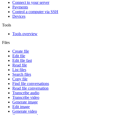
Connect to your server
Payments
Control a computer via SSH
Devices
Tools
Tools overview
Files
Create file
Edit file
Edit file fast
Read file
List files
Search files
Copy file
Find file conversations
Read file conversation
Transcribe audio
Transcribe video
Generate image
Edit image
Generate video