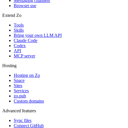
Messaging channels
Browser use
Extend Zo
Tools
Skills
Bring your own LLM API
Claude Code
Codex
API
MCP server
Hosting
Hosting on Zo
Space
Sites
Services
zo.pub
Custom domains
Advanced features
Sync files
Connect GitHub