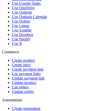
Use Google Tasks
Use OneDrive
Use Outlook
Use Outlook Calendar
Use Notion
Use Linear
Use Airtable
Use Dropbox
Use Spotify
Use X
Commerce
Create product
Create price
Create payment link
List payment links
Update payment link
Update product
List orders
Update orders
Automations
Create automation