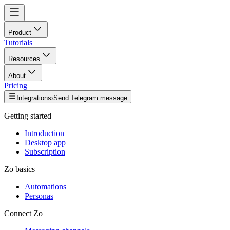
Product
Tutorials
Resources
About
Pricing
Integrations
›
Send Telegram message
Getting started
Introduction
Desktop app
Subscription
Zo basics
Automations
Personas
Connect Zo