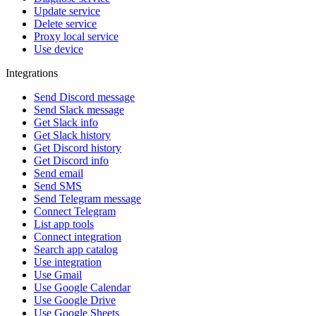
Update service
Delete service
Proxy local service
Use device
Integrations
Send Discord message
Send Slack message
Get Slack info
Get Slack history
Get Discord history
Get Discord info
Send email
Send SMS
Send Telegram message
Connect Telegram
List app tools
Connect integration
Search app catalog
Use integration
Use Gmail
Use Google Calendar
Use Google Drive
Use Google Sheets