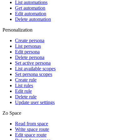
List automations
Get automation
Edit automation
Delete automation
Personalization
Create persona
List personas
Edit persona
Delete persona
Set active persona
List available scopes
Set persona scopes
Create rule
List rules
Edit rule
Delete rule
Update user settings
Zo Space
Read from space
Write space route
Edit space route