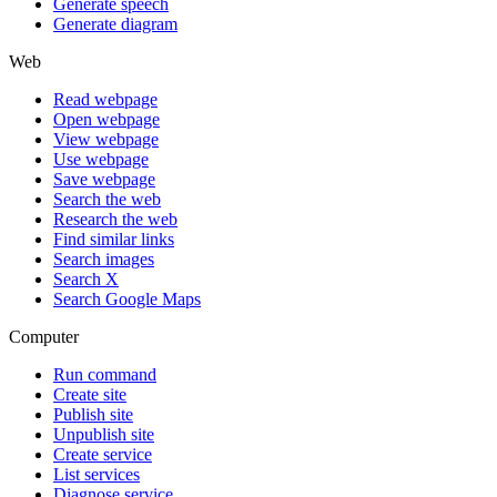
Generate speech
Generate diagram
Web
Read webpage
Open webpage
View webpage
Use webpage
Save webpage
Search the web
Research the web
Find similar links
Search images
Search X
Search Google Maps
Computer
Run command
Create site
Publish site
Unpublish site
Create service
List services
Diagnose service