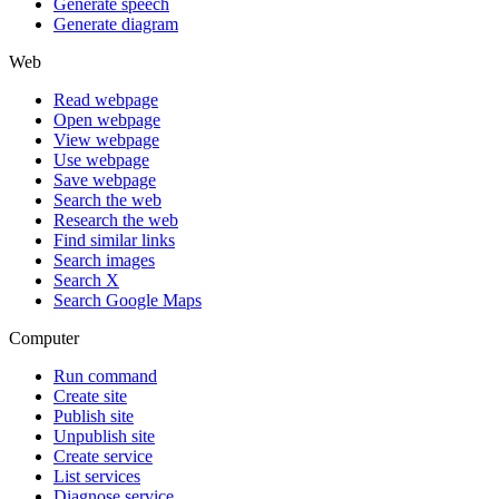
Generate speech
Generate diagram
Web
Read webpage
Open webpage
View webpage
Use webpage
Save webpage
Search the web
Research the web
Find similar links
Search images
Search X
Search Google Maps
Computer
Run command
Create site
Publish site
Unpublish site
Create service
List services
Diagnose service