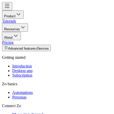
Product
Tutorials
Resources
About
Pricing
Advanced features
›
Devices
Getting started
Introduction
Desktop app
Subscription
Zo basics
Automations
Personas
Connect Zo