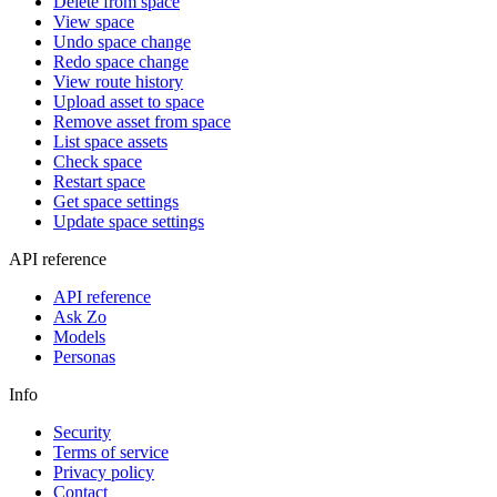
Delete from space
View space
Undo space change
Redo space change
View route history
Upload asset to space
Remove asset from space
List space assets
Check space
Restart space
Get space settings
Update space settings
API reference
API reference
Ask Zo
Models
Personas
Info
Security
Terms of service
Privacy policy
Contact