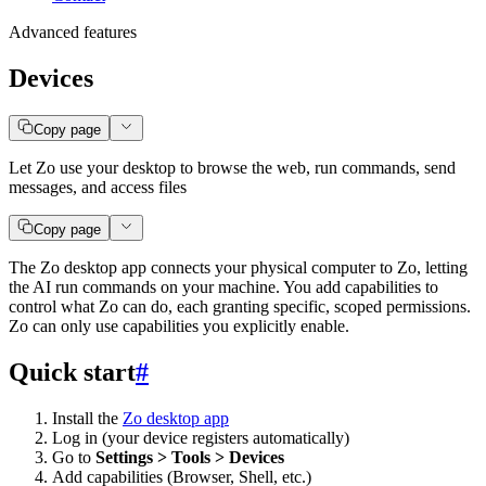
Advanced features
Devices
Copy page
Let Zo use your desktop to browse the web, run commands, send
messages, and access files
Copy page
The Zo desktop app connects your physical computer to Zo, letting
the AI run commands on your machine. You add capabilities to
control what Zo can do, each granting specific, scoped permissions.
Zo can only use capabilities you explicitly enable.
Quick start
#
Install the
Zo desktop app
Log in (your device registers automatically)
Go to
Settings > Tools > Devices
Add capabilities (Browser, Shell, etc.)