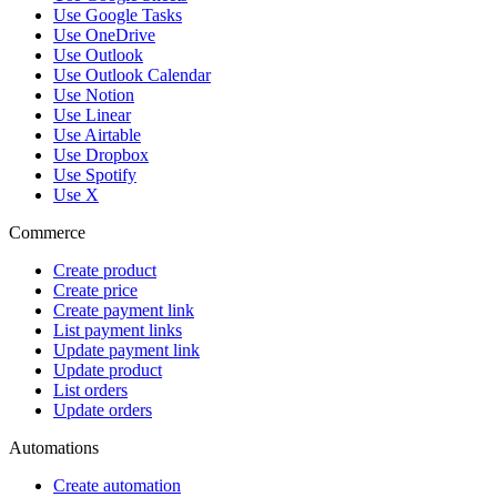
Use Google Tasks
Use OneDrive
Use Outlook
Use Outlook Calendar
Use Notion
Use Linear
Use Airtable
Use Dropbox
Use Spotify
Use X
Commerce
Create product
Create price
Create payment link
List payment links
Update payment link
Update product
List orders
Update orders
Automations
Create automation