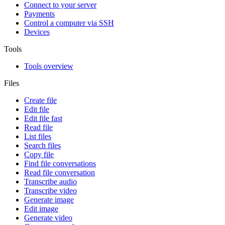
Connect to your server
Payments
Control a computer via SSH
Devices
Tools
Tools overview
Files
Create file
Edit file
Edit file fast
Read file
List files
Search files
Copy file
Find file conversations
Read file conversation
Transcribe audio
Transcribe video
Generate image
Edit image
Generate video