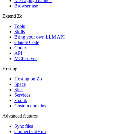
Messaging channels
Browser use
Extend Zo
Tools
Skills
Bring your own LLM API
Claude Code
Codex
API
MCP server
Hosting
Hosting on Zo
Space
Sites
Services
zo.pub
Custom domains
Advanced features
Sync files
Connect GitHub