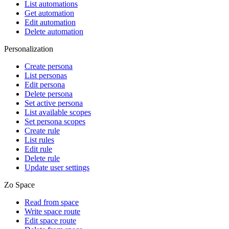
List automations
Get automation
Edit automation
Delete automation
Personalization
Create persona
List personas
Edit persona
Delete persona
Set active persona
List available scopes
Set persona scopes
Create rule
List rules
Edit rule
Delete rule
Update user settings
Zo Space
Read from space
Write space route
Edit space route