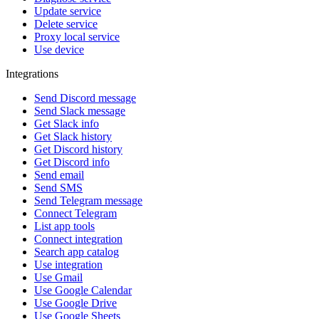
Update service
Delete service
Proxy local service
Use device
Integrations
Send Discord message
Send Slack message
Get Slack info
Get Slack history
Get Discord history
Get Discord info
Send email
Send SMS
Send Telegram message
Connect Telegram
List app tools
Connect integration
Search app catalog
Use integration
Use Gmail
Use Google Calendar
Use Google Drive
Use Google Sheets